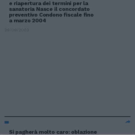
e riapertura dei termini per la
sanatoria Nasce il concordato
preventivo Condono fiscale fino
a marzo 2004
29/09/2003
Si pagherà molto caro: oblazione