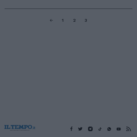
1
2
3