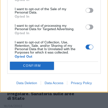
I want to opt-out of the Sale of my
Personal Data.
Demanio, sanatoria per gli
Opted In
sconfinamenti
19/08/2003
I want to opt-out of processing my
Personal Data for Targeted Advertising.
Opted In
I want to opt-out of Collection, Use,
Retention, Sale, and/or Sharing of my
Extracomunitari, nuova
Personal Data that Is Unrelated with the
sanatoria
Purposes for which it was collected.
Opted Out
12/07/2003
CONFIRM
Immobili, scontro sulle case
Data Deletion
Data Access
Privacy Policy
della Difesa Venduti solo quelli
liberi o occupati in modo
irregolare. Sanatoria sulle aree
di Stato
18/04/2003