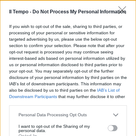
tra 500 e 1000 euro a mq.
Sanatoria edilizia anche sulle
Il Tempo -
Do Not Process My Personal Information
aree demaniali
26/09/2003
If you wish to opt-out of the sale, sharing to third parties, or
processing of your personal or sensitive information for
targeted advertising by us, please use the below opt-out
section to confirm your selection. Please note that after your
GLI EFFETTI di sanatoria penale
opt-out request is processed you may continue seeing
previsti dal condono fiscale si
interest-based ads based on personal information utilized by
estendono anche agli
us or personal information disclosed to third parties prior to
amministratori delle società.
your opt-out. You may separately opt-out of the further
disclosure of your personal information by third parties on the
25/09/2003
IAB’s list of downstream participants. This information may
also be disclosed by us to third parties on the
IAB’s List of
Downstream Participants
that may further disclose it to other
third parties.
Il varo tra una settimana,
martedì tocca alle parti sociali.
Personal Data Processing Opt Outs
Sanatoria edilizia «leggera»
18/09/2003
I want to opt-out of the Sharing of my
personal data.
Opted In