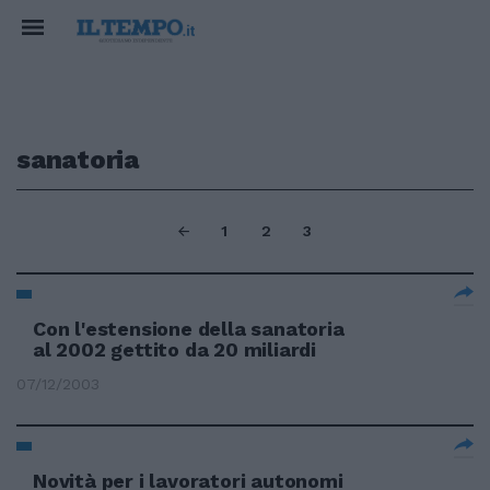
sanatoria
1
2
3
Con l'estensione della sanatoria
al 2002 gettito da 20 miliardi
07/12/2003
Novità per i lavoratori autonomi