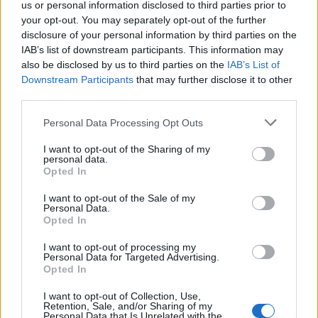
us or personal information disclosed to third parties prior to
your opt-out. You may separately opt-out of the further
disclosure of your personal information by third parties on the
di GIULIO STRADA LA CRESCITA
IAB’s list of downstream participants. This information may
dell'economia mondiale e il
also be disclosed by us to third parties on the
IAB’s List of
rimbalzo del comparto dell'auto
Downstream Participants
that may further disclose it to other
hanno spinto ...
third parties.
16/11/2006
Personal Data Processing Opt Outs
I want to opt-out of the Sharing of my
personal data.
Opted In
La visita di Silvio Berlusconi
certo non ha portato fortuna a
I want to opt-out of the Sale of my
Wall Street dove, dopo il
Personal Data.
rimbalzo di ieri, ...
Opted In
24/09/2003
I want to opt-out of processing my
Personal Data for Targeted Advertising.
Opted In
I want to opt-out of Collection, Use,
Borse, torna il sereno tentativi
Retention, Sale, and/or Sharing of my
di rimbalzo Milano meglio di tutti
Personal Data that Is Unrelated with the