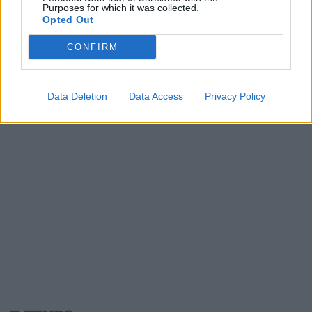
Purposes for which it was collected.
01/04/2003
Opted Out
CONFIRM
1
Data Deletion
Data Access
Privacy Policy