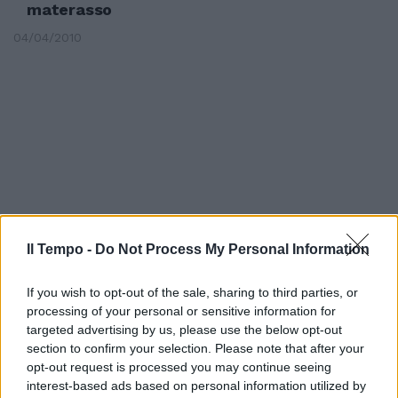
materasso
04/04/2010
Il Tempo -
Do Not Process My Personal Information
If you wish to opt-out of the sale, sharing to third parties, or
processing of your personal or sensitive information for
targeted advertising by us, please use the below opt-out
Le Borse falliscono il rimbalzo.
section to confirm your selection. Please note that after your
Persi 100 miliardi
opt-out request is processed you may continue seeing
09/10/2008
interest-based ads based on personal information utilized by