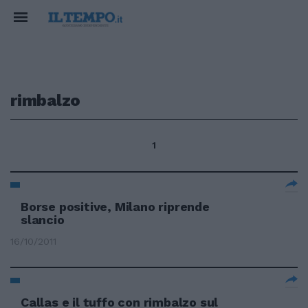
rimbalzo
1
Borse positive, Milano riprende
slancio
16/10/2011
Callas e il tuffo con rimbalzo sul