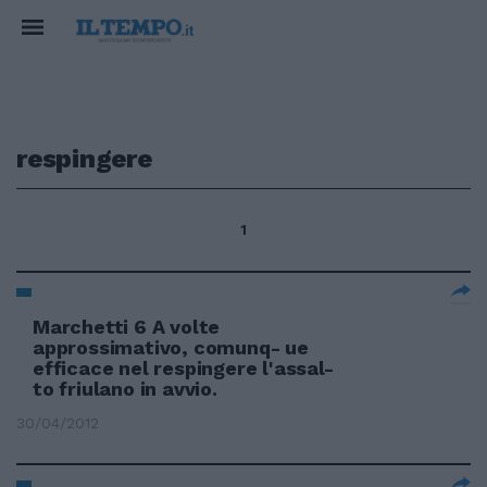
respingere
1
Marchetti 6 A volte
approssimativo, comunq- ue
efficace nel respingere l'assal-
to friulano in avvio.
30/04/2012