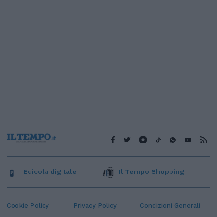
Edicola digitale
Il Tempo Shopping
Cookie Policy
Privacy Policy
Condizioni Generali