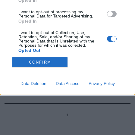
Opted In
I want to opt-out of processing my
Personal Data for Targeted Advertising.
di LUCA CATTANI MILANO — Il
Opted In
Milan si sta preparando a
respingere un nuovo assalto per
I want to opt-out of Collection, Use,
Shevchenko.
Retention, Sale, and/or Sharing of my
Personal Data that Is Unrelated with the
13/05/2004
Purposes for which it was collected.
Opted Out
CONFIRM
Ricorsi per invalidità civile Mia
madre si è vista respingere la
domanda di ...
Data Deletion
Data Access
Privacy Policy
28/02/2004
1