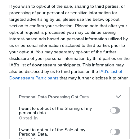
If you wish to opt-out of the sale, sharing to third parties, or
13/11/2011
processing of your personal or sensitive information for
targeted advertising by us, please use the below opt-out
section to confirm your selection. Please note that after your
opt-out request is processed you may continue seeing
Pagelle Milan
interest-based ads based on personal information utilized by
25/09/2011
us or personal information disclosed to third parties prior to
your opt-out. You may separately opt-out of the further
disclosure of your personal information by third parties on the
IAB’s list of downstream participants. This information may
Berlusconi indagato per
also be disclosed by us to third parties on the
IAB’s List of
Annozero
Downstream Participants
that may further disclose it to other
third parties.
24/07/2011
Personal Data Processing Opt Outs
I want to opt-out of the Sharing of my
personal data.
Ballotta 6 Bravo a respingere
Opted In
con i ...
I want to opt-out of the Sale of my
22/03/2008
Personal Data.