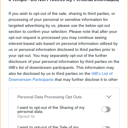
platea dell'Udc mi rendo conto
che più ci conosciamo e più
andiamo d'accordo».
If you wish to opt-out of the sale, sharing to third parties, or
processing of your personal or sensitive information for
06/09/2003
targeted advertising by us, please use the below opt-out
section to confirm your selection. Please note that after your
opt-out request is processed you may continue seeing
interest-based ads based on personal information utilized by
us or personal information disclosed to third parties prior to
your opt-out. You may separately opt-out of the further
disclosure of your personal information by third parties on the
IAB’s list of downstream participants. This information may
also be disclosed by us to third parties on the
IAB’s List of
Downstream Participants
that may further disclose it to other
third parties.
Personal Data Processing Opt Outs
I want to opt-out of the Sharing of my
personal data.
Opted In
1
I want to opt-out of the Sale of my