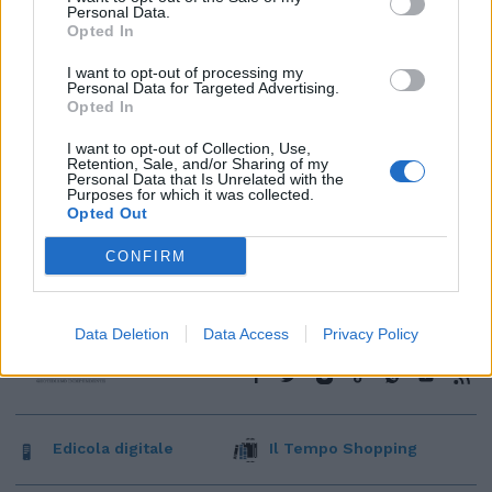
Personal Data.
Opted In
I want to opt-out of processing my
Personal Data for Targeted Advertising.
Opted In
I want to opt-out of Collection, Use,
Retention, Sale, and/or Sharing of my
Personal Data that Is Unrelated with the
Purposes for which it was collected.
Opted Out
CONFIRM
Data Deletion
Data Access
Privacy Policy
Edicola digitale
Il Tempo Shopping