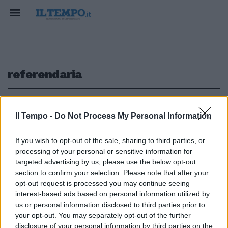
referendaria
1
Il Tempo -
Do Not Process My Personal Information
If you wish to opt-out of the sale, sharing to third parties, or
processing of your personal or sensitive information for
Piazze piene di iniziative per la
chiusura della campagna
targeted advertising by us, please use the below opt-out
referendaria.
section to confirm your selection. Please note that after your
opt-out request is processed you may continue seeing
12/06/2011
interest-based ads based on personal information utilized by
us or personal information disclosed to third parties prior to
your opt-out. You may separately opt-out of the further
disclosure of your personal information by third parties on the
1