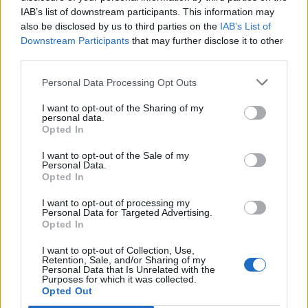
IAB’s list of downstream participants. This information may
also be disclosed by us to third parties on the
IAB’s List of
Downstream Participants
that may further disclose it to other
third parties.
Personal Data Processing Opt Outs
I want to opt-out of the Sharing of my
personal data.
Opted In
I want to opt-out of the Sale of my
Personal Data.
Opted In
I want to opt-out of processing my
Personal Data for Targeted Advertising.
Opted In
I want to opt-out of Collection, Use,
Retention, Sale, and/or Sharing of my
Personal Data that Is Unrelated with the
Purposes for which it was collected.
Edicola digitale
Il Tempo Shopping
Opted Out