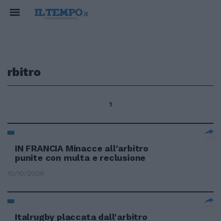
rbitro
1
IN FRANCIA Minacce all'arbitro
punite con multa e reclusione
10/10/2006
Italrugby placcata dall'arbitro