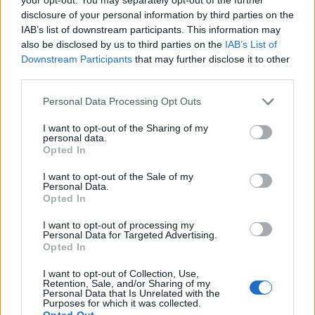
disclosure of your personal information by third parties on the
IAB’s list of downstream participants. This information may
Offese razziste dall'arbitro
also be disclosed by us to third parties on the
IAB’s List of
Downstream Participants
that may further disclose it to other
13/12/2005
third parties.
Personal Data Processing Opt Outs
Niente microchip Sui gol
I want to opt-out of the Sharing of my
fantasma poteri all'arbitro
personal data.
Opted In
19/11/2005
I want to opt-out of the Sale of my
Personal Data.
Opted In
LUCIANO Gaucci non cambia
I want to opt-out of processing my
idea: il suo Perugia «anche
Personal Data for Targeted Advertising.
domenica» è stato
Opted In
volontariamente danneggiato
dall'arbitro Bolognino.
I want to opt-out of Collection, Use,
Retention, Sale, and/or Sharing of my
Personal Data that Is Unrelated with the
24/11/2003
Purposes for which it was collected.
Opted Out