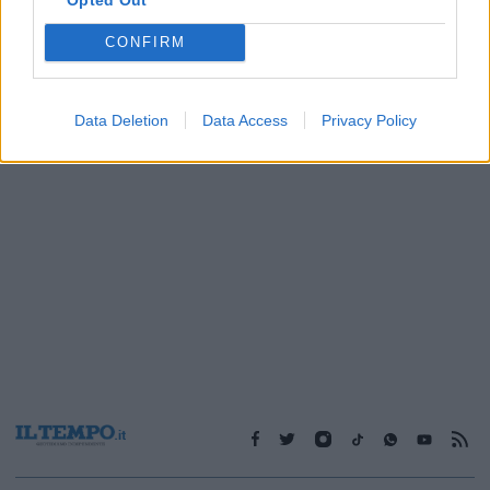
CONFIRM
1
Data Deletion
Data Access
Privacy Policy