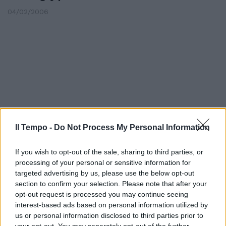
04/02/2006
Il Tempo -
Do Not Process My Personal Information
If you wish to opt-out of the sale, sharing to third parties, or
processing of your personal or sensitive information for
targeted advertising by us, please use the below opt-out
DILETTANTI Tira borraccia
section to confirm your selection. Please note that after your
all'arbitro Due anni al capitano
opt-out request is processed you may continue seeing
interest-based ads based on personal information utilized by
12/01/2006
us or personal information disclosed to third parties prior to
your opt-out. You may separately opt-out of the further