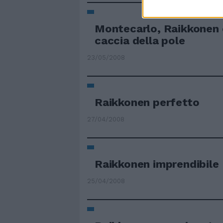
Montecarlo, Raikkonen 
caccia della pole
23/05/2008
Raikkonen perfetto
27/04/2008
Raikkonen imprendibile
25/04/2008