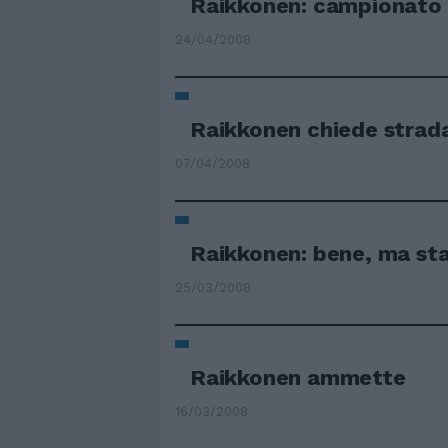
Raikkonen: campionato 
24/04/2008
Raikkonen chiede strad
07/04/2008
Raikkonen: bene, ma st
25/03/2008
Raikkonen ammette
16/03/2008