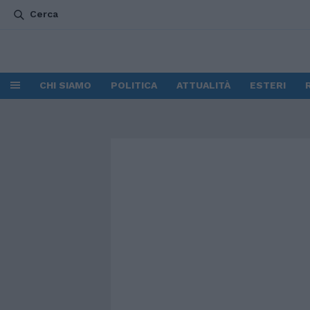
Cerca
CHI SIAMO
POLITICA
ATTUALITÀ
ESTERI