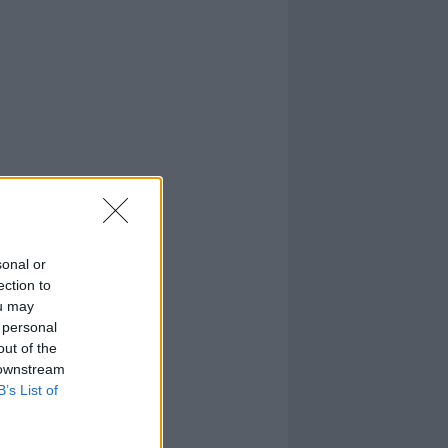
sonal or
ection to
ou may
 personal
out of the
 downstream
B’s List of