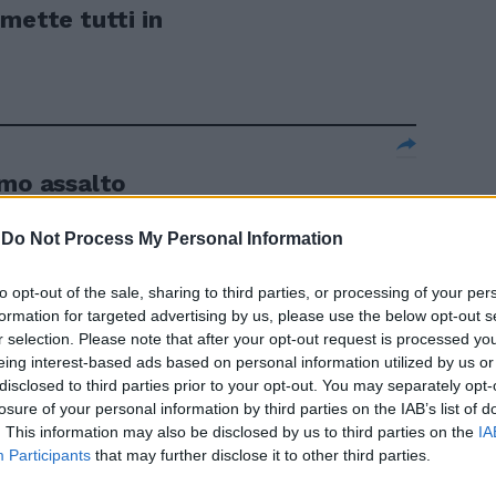
mette tutti in
imo assalto
-
Do Not Process My Personal Information
to opt-out of the sale, sharing to third parties, or processing of your per
«Un errore
formation for targeted advertising by us, please use the below opt-out s
r selection. Please note that after your opt-out request is processed y
eing interest-based ads based on personal information utilized by us or
disclosed to third parties prior to your opt-out. You may separately opt-
losure of your personal information by third parties on the IAB’s list of
. This information may also be disclosed by us to third parties on the
IA
Participants
that may further disclose it to other third parties.
aikkonen e ...