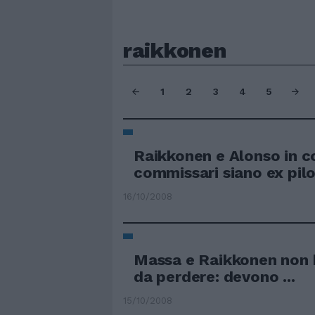
raikkonen
1
2
3
4
5
Raikkonen e Alonso in co
commissari siano ex pilo
16/10/2008
Massa e Raikkonen non
da perdere: devono ...
15/10/2008