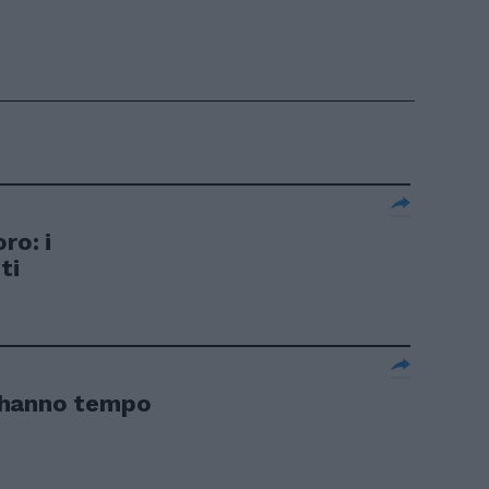
ro: i
ti
 hanno tempo