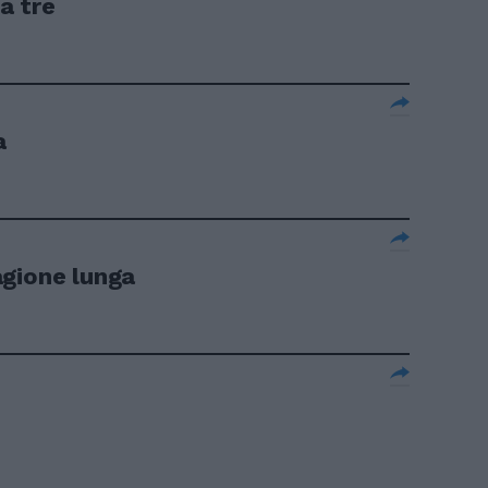
a tre
a
agione lunga