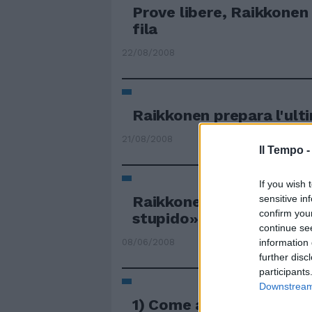
Prove libere, Raikkonen 
fila
22/08/2008
Raikkonen prepara l'ult
21/08/2008
Il Tempo 
If you wish 
Raikkonen su Hamilton 
sensitive in
confirm you
stupido»
continue se
08/06/2008
information 
further disc
participants
Downstream 
1) Come avevano fatto R