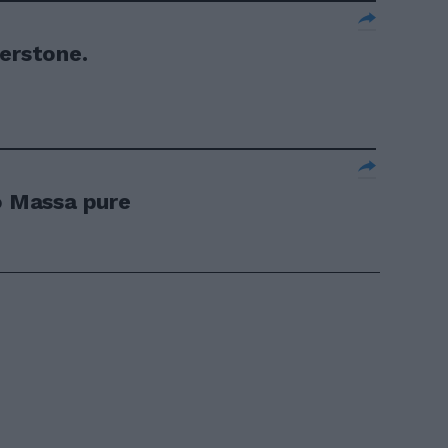
verstone.
lo Massa pure