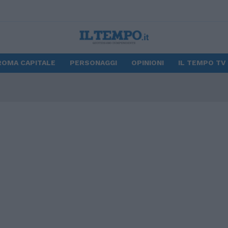
ROMA CAPITALE
PERSONAGGI
OPINIONI
IL TEMPO TV