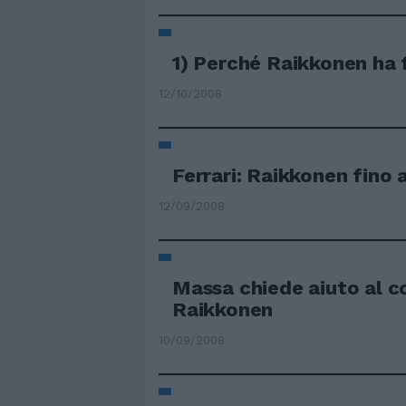
1) Perché Raikkonen ha f
12/10/2008
Ferrari: Raikkonen fino 
12/09/2008
Massa chiede aiuto al 
Raikkonen
10/09/2008