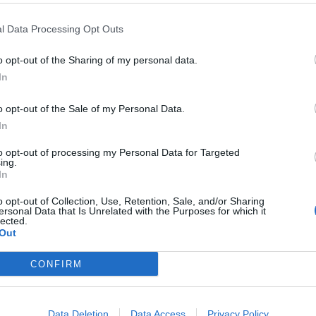
l Data Processing Opt Outs
o opt-out of the Sharing of my personal data.
Riscatto in
In
i ...
o opt-out of the Sale of my Personal Data.
In
to opt-out of processing my Personal Data for Targeted
ing.
In
prima fila del
 davanti a
o opt-out of Collection, Use, Retention, Sale, and/or Sharing
ersonal Data that Is Unrelated with the Purposes for which it
cLaren È la
lected.
» a Monaco
Out
 del
CONFIRM
Data Deletion
Data Access
Privacy Policy