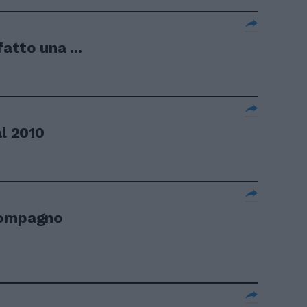
atto una ...
al 2010
compagno