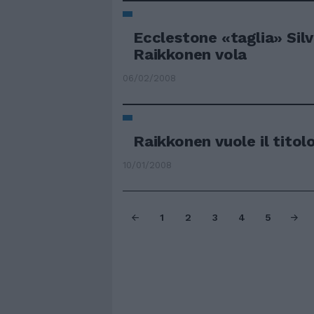
Ecclestone «taglia» Sil
Raikkonen vola
06/02/2008
Raikkonen vuole il tito
10/01/2008
1
2
3
4
5