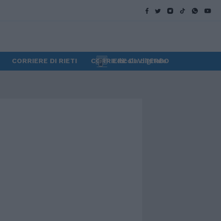
CORRIERE DI RIETI
CORRIERE DI VITERBO
Edicola digitale