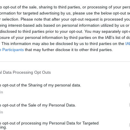
to opt-out of the sale, sharing to third parties, or processing of your per
formation for targeted advertising by us, please use the below opt-out s
r selection. Please note that after your opt-out request is processed y
eing interest-based ads based on personal information utilized by us or
disclosed to third parties prior to your opt-out. You may separately opt-
losure of your personal information by third parties on the IAB’s list of
. This information may also be disclosed by us to third parties on the
IA
Participants
that may further disclose it to other third parties.
estra e
l Data Processing Opt Outs
o opt-out of the Sharing of my personal data.
In
o opt-out of the Sale of my Personal Data.
In
nde area
to opt-out of processing my Personal Data for Targeted
cattolico-
ing.