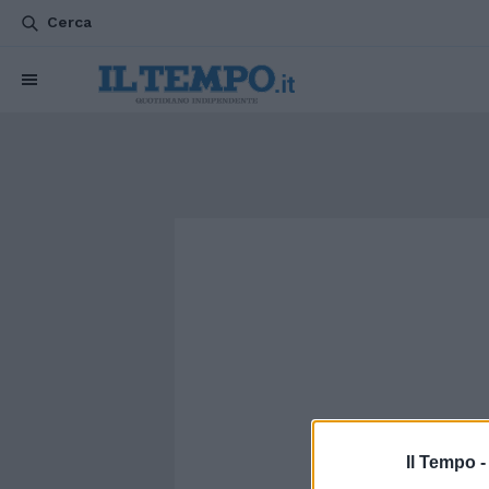
Cerca
Il Tempo 