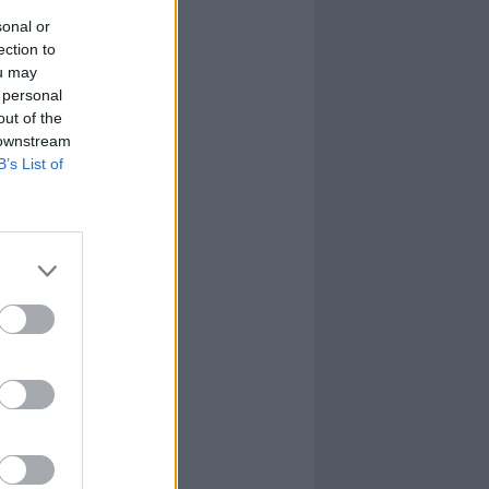
sonal or
ection to
ou may
 personal
out of the
 downstream
B’s List of