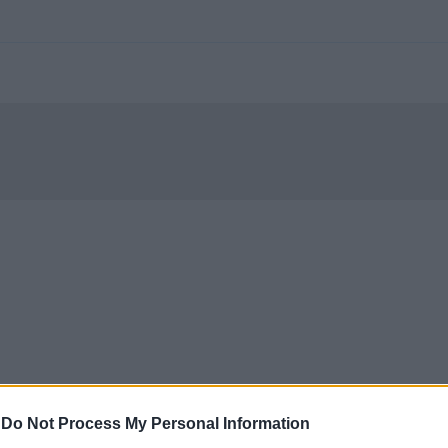
-
Do Not Process My Personal Information