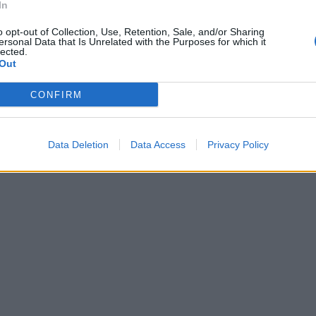
accolga in
In
o dell'ex Dc,
o opt-out of Collection, Use, Retention, Sale, and/or Sharing
to con alla
ersonal Data that Is Unrelated with the Purposes for which it
lected.
gi sbandato,
Out
che
CONFIRM
Data Deletion
Data Access
Privacy Policy