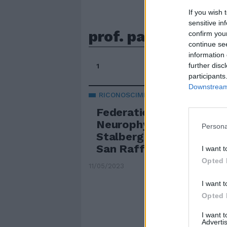
If you wish 
sensitive in
prof. paolo maria r
confirm you
continue se
information 
further disc
1
participants
Downstream 
RICONOSCIMENTO
Federation of Clinical
Neurophysiology: il Prem
Persona
Stalberg al Prof. Rossin
San Raffaele
I want t
Opted 
11/05/2023
I want t
Opted 
I want 
Advertis