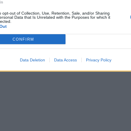
In
o opt-out of Collection, Use, Retention, Sale, and/or Sharing
ersonal Data that Is Unrelated with the Purposes for which it
lected.
Out
CONFIRM
Data Deletion
Data Access
Privacy Policy