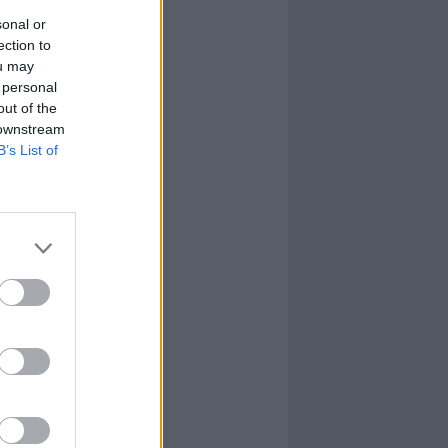
sonal or
ection to
ou may
 personal
out of the
 downstream
B’s List of