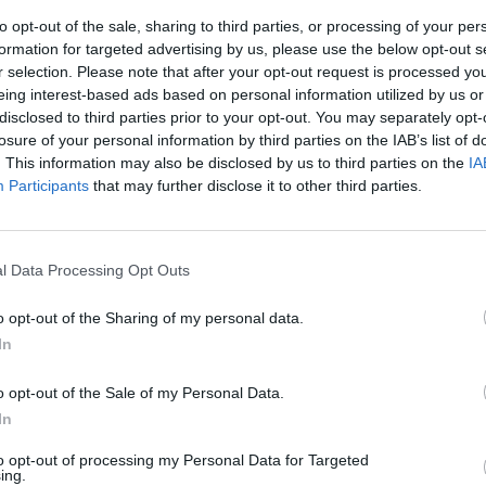
to opt-out of the sale, sharing to third parties, or processing of your per
formation for targeted advertising by us, please use the below opt-out s
ossini
r selection. Please note that after your opt-out request is processed y
eing interest-based ads based on personal information utilized by us or
disclosed to third parties prior to your opt-out. You may separately opt-
losure of your personal information by third parties on the IAB’s list of
. This information may also be disclosed by us to third parties on the
IA
Participants
that may further disclose it to other third parties.
io Erik
l Data Processing Opt Outs
i dell’IRCCS
o opt-out of the Sharing of my personal data.
In
o opt-out of the Sale of my Personal Data.
In
to opt-out of processing my Personal Data for Targeted
ing.