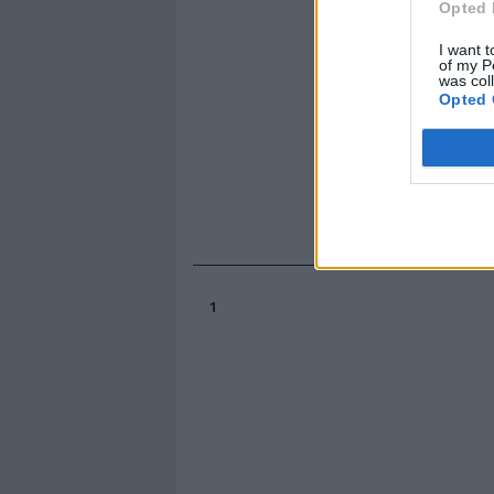
Opted 
I want t
of my P
was col
Opted 
1