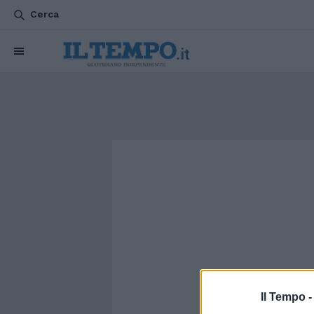
Cerca
Il Tempo 