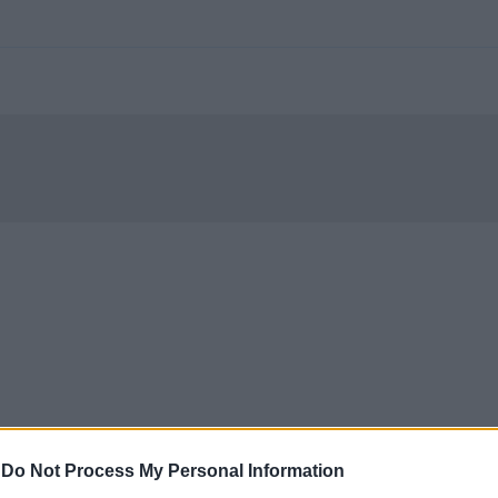
-
Do Not Process My Personal Information