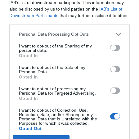
IAB’s list of downstream participants. This information may
also be disclosed by us to third parties on the
IAB’s List of
Downstream Participants
that may further disclose it to other
third parties.
Personal Data Processing Opt Outs
I want to opt-out of the Sharing of my
personal data.
Opted In
I want to opt-out of the Sale of my
Personal Data.
Opted In
I want to opt-out of processing my
Personal Data for Targeted Advertising.
Opted In
I want to opt-out of Collection, Use,
Retention, Sale, and/or Sharing of my
Personal Data that Is Unrelated with the
Purposes for which it was collected.
Edicola digitale
Il Tempo Shopping
Opted Out