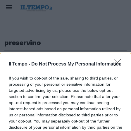
preservino
1
Il Tempo -
Do Not Process My Personal Information
If you wish to opt-out of the sale, sharing to third parties, or
processing of your personal or sensitive information for
Il Vaticano: «I partiti preservino
targeted advertising by us, please use the below opt-out
lo Stato sociale»
section to confirm your selection. Please note that after your
opt-out request is processed you may continue seeing
06/01/2013
interest-based ads based on personal information utilized by
us or personal information disclosed to third parties prior to
your opt-out. You may separately opt-out of the further
1
disclosure of your personal information by third parties on the