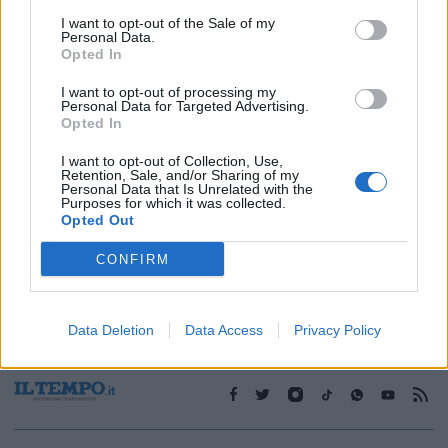
I want to opt-out of the Sale of my
Personal Data.
1
Opted In
I want to opt-out of processing my
Personal Data for Targeted Advertising.
Opted In
I want to opt-out of Collection, Use,
Retention, Sale, and/or Sharing of my
Personal Data that Is Unrelated with the
Purposes for which it was collected.
Opted Out
CONFIRM
Data Deletion
Data Access
Privacy Policy