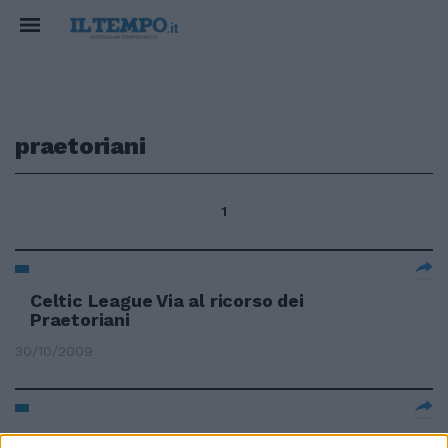
praetoriani
1
Celtic League Via al ricorso dei
Praetoriani
30/10/2009
I Praetoriani trovano alleati