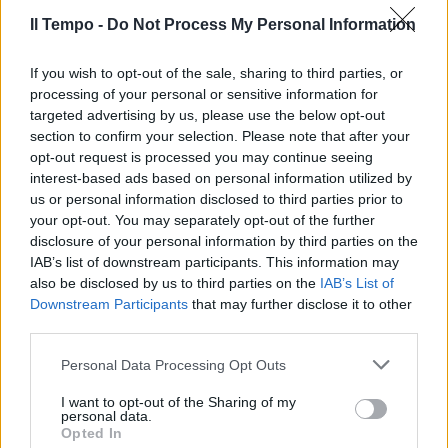
11/10/2009
Il Tempo -
Do Not Process My Personal Information
If you wish to opt-out of the sale, sharing to third parties, or
processing of your personal or sensitive information for
targeted advertising by us, please use the below opt-out
section to confirm your selection. Please note that after your
opt-out request is processed you may continue seeing
interest-based ads based on personal information utilized by
us or personal information disclosed to third parties prior to
your opt-out. You may separately opt-out of the further
disclosure of your personal information by third parties on the
IAB’s list of downstream participants. This information may
also be disclosed by us to third parties on the
IAB’s List of
Downstream Participants
that may further disclose it to other
third parties.
Benetton in Celtic League al
Personal Data Processing Opt Outs
posto dei Praetoriani
I want to opt-out of the Sharing of my
03/10/2009
personal data.
Opted In