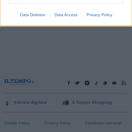
Data Deletion
Data Access
Privacy Policy
Edicola digitale
Il Tempo Shopping
Cookie Policy
Privacy Policy
Condizioni Generali