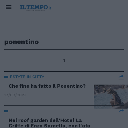
ponentino
1
ESTATE IN CITTÀ
Che fine ha fatto il Ponentino?
18/08/2019
Nel roof garden dell'Hotel La
Griffe di Enzo Sarnella, con l'afa