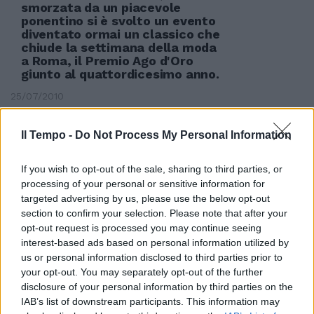
smorzata da un piacevole
ponentino si è svolto un evento
diventato ormai un classico che
chiude la settimana della moda
a Roma, il Premio Ago d'Oro
giunto al quattordicesimo anno.
25/07/2010
Il Tempo -
Do Not Process My Personal Information
If you wish to opt-out of the sale, sharing to third parties, or
processing of your personal or sensitive information for
targeted advertising by us, please use the below opt-out
section to confirm your selection. Please note that after your
opt-out request is processed you may continue seeing
interest-based ads based on personal information utilized by
us or personal information disclosed to third parties prior to
your opt-out. You may separately opt-out of the further
disclosure of your personal information by third parties on the
IAB’s list of downstream participants. This information may