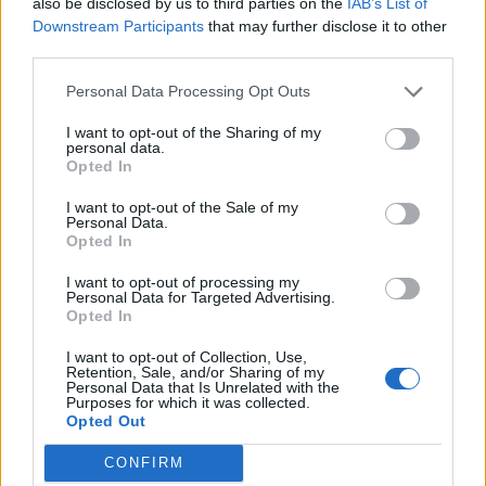
also be disclosed by us to third parties on the
IAB’s List of
Downstream Participants
that may further disclose it to other
Roma, spunta un Caltagirone
third parties.
13/05/2009
Personal Data Processing Opt Outs
I want to opt-out of the Sharing of my
personal data.
Roma, spunta un Caltagirone
Opted In
13/05/2009
I want to opt-out of the Sale of my
Personal Data.
Opted In
I want to opt-out of processing my
Lazio, follie di Natale
Personal Data for Targeted Advertising.
Opted In
14/12/2008
I want to opt-out of Collection, Use,
Retention, Sale, and/or Sharing of my
Personal Data that Is Unrelated with the
Purposes for which it was collected.
1
Opted Out
CONFIRM