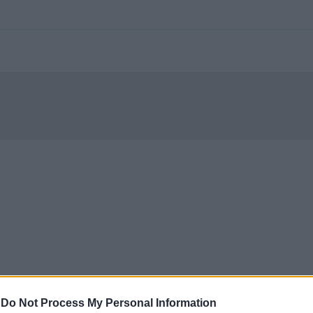
-
Do Not Process My Personal Information