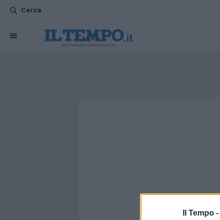
Cerca
Il Tempo 