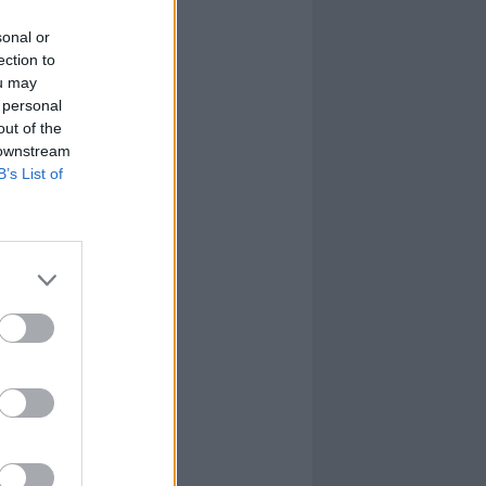
sonal or
ection to
ou may
 personal
out of the
 downstream
B’s List of