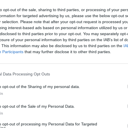
to opt-out of the sale, sharing to third parties, or processing of your per
formation for targeted advertising by us, please use the below opt-out s
r selection. Please note that after your opt-out request is processed y
eing interest-based ads based on personal information utilized by us or
disclosed to third parties prior to your opt-out. You may separately opt-
losure of your personal information by third parties on the IAB’s list of
. This information may also be disclosed by us to third parties on the
IA
Participants
that may further disclose it to other third parties.
 prima pietra
el policlinico
l Data Processing Opt Outs
o opt-out of the Sharing of my personal data.
In
o opt-out of the Sale of my Personal Data.
In
è morto ieri
to opt-out of processing my Personal Data for Targeted
o Gemelli di