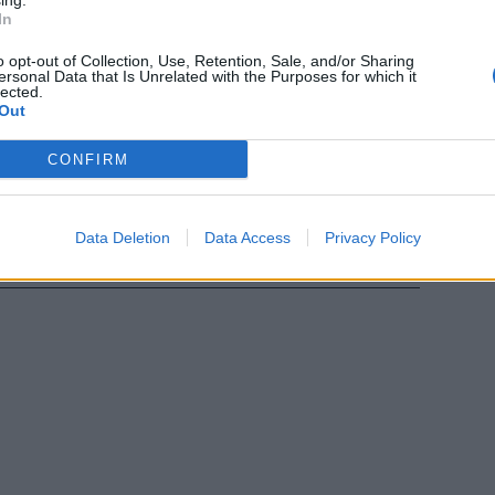
ing.
 per ...
In
o opt-out of Collection, Use, Retention, Sale, and/or Sharing
ersonal Data that Is Unrelated with the Purposes for which it
lected.
Out
eng è morto al
CONFIRM
 era
Data Deletion
Data Access
Privacy Policy