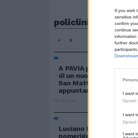
If you wish 
sensitive in
policlinico
confirm you
continue se
information 
6
further disc
participants
Downstream 
A PAVIA posa della della
di un nuovo padiglione d
Persona
San Matteo poi ha dato
appuntamento ...
I want t
Opted 
16/03/2004
I want t
Opted 
Luciano Berio, 78 anni, 
I want 
pomeriggio al Policlinic