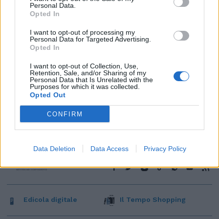
Personal Data.
Opted In
I want to opt-out of processing my
Personal Data for Targeted Advertising.
Opted In
I want to opt-out of Collection, Use,
Retention, Sale, and/or Sharing of my
Personal Data that Is Unrelated with the
Purposes for which it was collected.
Opted Out
CONFIRM
Data Deletion
Data Access
Privacy Policy
Edicola digitale
Il Tempo Shopping