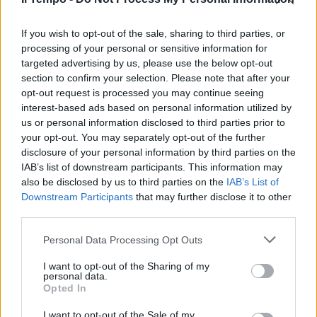
l'avvocato Plinio Sacchetto sono
i due membri che il Consiglio
nazionale ...
If you wish to opt-out of the sale, sharing to third parties, or
processing of your personal or sensitive information for
13/05/2003
targeted advertising by us, please use the below opt-out
section to confirm your selection. Please note that after your
opt-out request is processed you may continue seeing
interest-based ads based on personal information utilized by
us or personal information disclosed to third parties prior to
your opt-out. You may separately opt-out of the further
disclosure of your personal information by third parties on the
IAB’s list of downstream participants. This information may
also be disclosed by us to third parties on the
IAB’s List of
Downstream Participants
that may further disclose it to other
third parties.
Personal Data Processing Opt Outs
I want to opt-out of the Sharing of my
personal data.
Opted In
1
I want to opt-out of the Sale of my