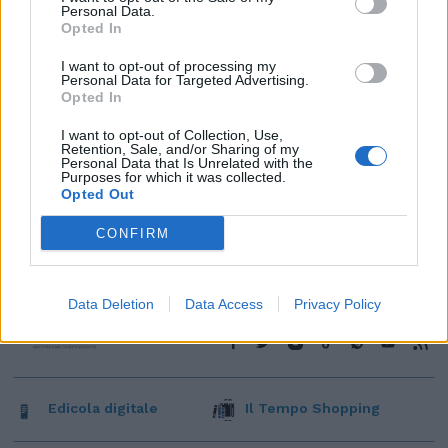
Personal Data.
Opted In
I want to opt-out of processing my
Personal Data for Targeted Advertising.
Opted In
I want to opt-out of Collection, Use,
Retention, Sale, and/or Sharing of my
Personal Data that Is Unrelated with the
Purposes for which it was collected.
Opted Out
CONFIRM
Data Deletion
Data Access
Privacy Policy
Edicola digitale
Il Tempo Shopping