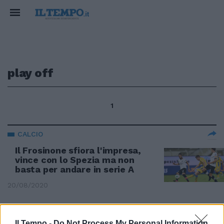
play off
1
CALCIO
Il Frosinone sfiora l'impresa,
vince con lo Spezia ma non
basta per andare in serie A
20/08/2020
PASSA LA LINEA GRAVINA
Il Tempo -
Do Not Process My Personal Information