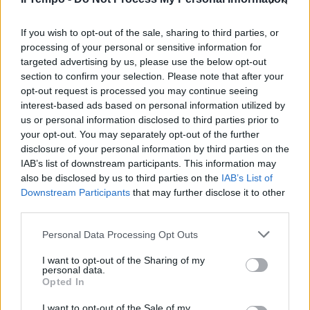
Serie A: niente blocco
retrocessioni e playoff in caso di
stop
If you wish to opt-out of the sale, sharing to third parties, or
processing of your personal or sensitive information for
08/06/2020
targeted advertising by us, please use the below opt-out
section to confirm your selection. Please note that after your
opt-out request is processed you may continue seeing
interest-based ads based on personal information utilized by
us or personal information disclosed to third parties prior to
your opt-out. You may separately opt-out of the further
disclosure of your personal information by third parties on the
IAB’s list of downstream participants. This information may
also be disclosed by us to third parties on the
IAB’s List of
Downstream Participants
that may further disclose it to other
third parties.
Personal Data Processing Opt Outs
I want to opt-out of the Sharing of my
personal data.
Opted In
1
I want to opt-out of the Sale of my