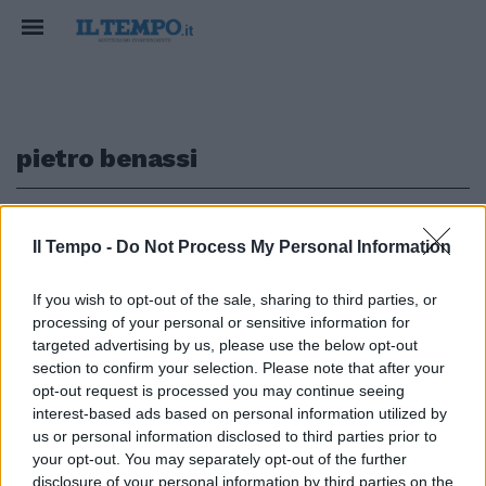
pietro benassi
1
Il Tempo -
Do Not Process My Personal Information
NOMINA
If you wish to opt-out of the sale, sharing to third parties, or
processing of your personal or sensitive information for
Cdm, la delega ai servizi va a
Pietro Benassi. Chi è il
targeted advertising by us, please use the below opt-out
fedelissimo di Conte
section to confirm your selection. Please note that after your
opt-out request is processed you may continue seeing
21/01/2021
interest-based ads based on personal information utilized by
us or personal information disclosed to third parties prior to
your opt-out. You may separately opt-out of the further
disclosure of your personal information by third parties on the
1