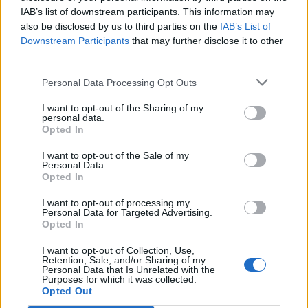
IAB’s list of downstream participants. This information may
also be disclosed by us to third parties on the
IAB’s List of
Downstream Participants
that may further disclose it to other
third parties.
Personal Data Processing Opt Outs
I want to opt-out of the Sharing of my
personal data.
Opted In
I want to opt-out of the Sale of my
Personal Data.
Opted In
I want to opt-out of processing my
Personal Data for Targeted Advertising.
Opted In
I want to opt-out of Collection, Use,
Retention, Sale, and/or Sharing of my
Personal Data that Is Unrelated with the
Purposes for which it was collected.
Edicola digitale
Il Tempo Shopping
Opted Out