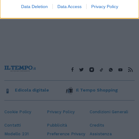
Data Deletion
Data Access
Privacy Policy
Edicola digitale
Il Tempo Shopping
Cookie Policy
Privacy Policy
Condizioni Generali
Contatti
Pubblicità
Credits
Modello 231
Preferenze Privacy
Assistenza