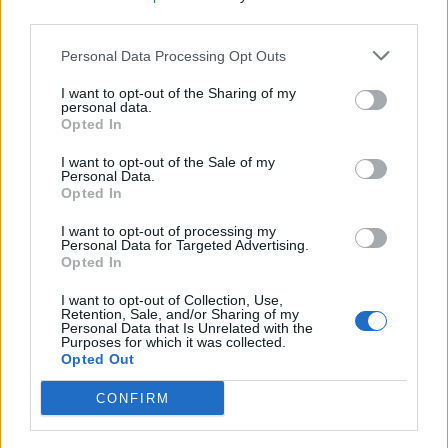
third parties.
Nuoto, inaugurato l'impianto di
Personal Data Processing Opt Outs
Pietralata
I want to opt-out of the Sharing of my
28/06/2009
personal data.
Opted In
I want to opt-out of the Sale of my
Personal Data.
Nel parco coi coltelli: sorpresi
Opted In
due minori
I want to opt-out of processing my
28/04/2009
Personal Data for Targeted Advertising.
Opted In
I want to opt-out of Collection, Use,
Retention, Sale, and/or Sharing of my
1
2
3
Personal Data that Is Unrelated with the
Purposes for which it was collected.
Opted Out
CONFIRM