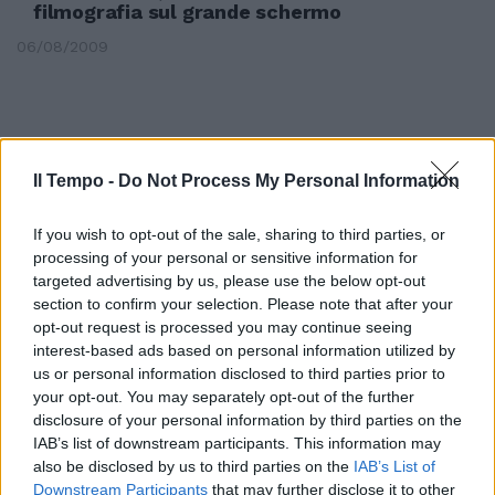
filmografia sul grande schermo
06/08/2009
Il Tempo -
Do Not Process My Personal Information
If you wish to opt-out of the sale, sharing to third parties, or
processing of your personal or sensitive information for
targeted advertising by us, please use the below opt-out
section to confirm your selection. Please note that after your
opt-out request is processed you may continue seeing
interest-based ads based on personal information utilized by
us or personal information disclosed to third parties prior to
your opt-out. You may separately opt-out of the further
Tangenziale, apre il cantiere
disclosure of your personal information by third parties on the
IAB’s list of downstream participants. This information may
02/08/2009
also be disclosed by us to third parties on the
IAB’s List of
Downstream Participants
that may further disclose it to other