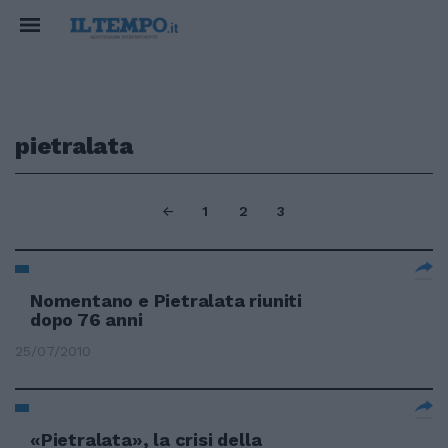
pietralata
1
2
3
Nomentano e Pietralata riuniti
dopo 76 anni
25/07/2010
«Pietralata», la crisi della