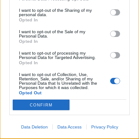
I want to opt-out of the Sharing of my
FINISCE 2-1
personal data.
Opted In
Profondo giallorosso: la Roma
non c'è più
I want to opt-out of the Sale of my
Personal Data.
17/03/2019
Opted In
I want to opt-out of processing my
Personal Data for Targeted Advertising.
1
Opted In
I want to opt-out of Collection, Use,
Retention, Sale, and/or Sharing of my
Personal Data that Is Unrelated with the
Purposes for which it was collected.
Opted Out
CONFIRM
Data Deletion
Data Access
Privacy Policy