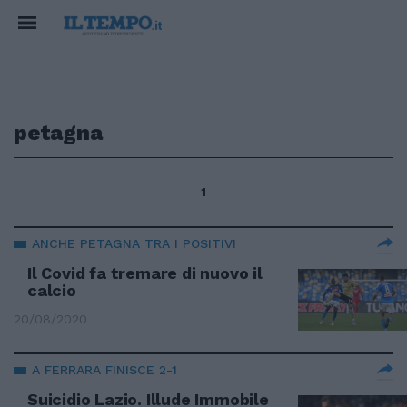
petagna
1
ANCHE PETAGNA TRA I POSITIVI
Il Covid fa tremare di nuovo il
calcio
20/08/2020
A FERRARA FINISCE 2-1
Suicidio Lazio. Illude Immobile