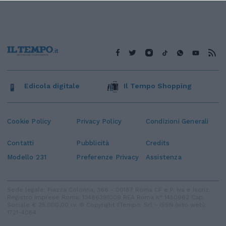
Edicola digitale
Il Tempo Shopping
Cookie Policy
Privacy Policy
Condizioni Generali
Contatti
Pubblicità
Credits
Modello 231
Preferenze Privacy
Assistenza
Sede legale: Piazza Colonna, 366 - 00187 Roma CF e P. Iva e Iscriz.
Registro Imprese Roma: 13486391009 REA Roma n° 1450962 Cap.
Sociale € 25.000,00 i.v. © Copyright IlTempo. Srl - ISSN (sito web):
1721-4084