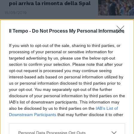
poi arriva la rimonta della Spal
15/09/2019
Il Tempo -
Do Not Process My Personal Information
If you wish to opt-out of the sale, sharing to third parties, or
processing of your personal or sensitive information for
targeted advertising by us, please use the below opt-out
section to confirm your selection. Please note that after your
opt-out request is processed you may continue seeing
interest-based ads based on personal information utilized by
us or personal information disclosed to third parties prior to
your opt-out. You may separately opt-out of the further
disclosure of your personal information by third parties on the
IAB’s list of downstream participants. This information may
1-0 A FERRARA
also be disclosed by us to third parties on the
IAB’s List of
Lazio beffata. La Spal passa di
Downstream Participants
that may further disclose it to other
rigore
third parties.
07/04/2019
Personal Data Processing Opt Outs