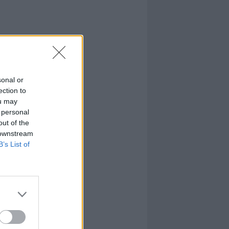
sonal or
ection to
ou may
 personal
out of the
 downstream
B’s List of