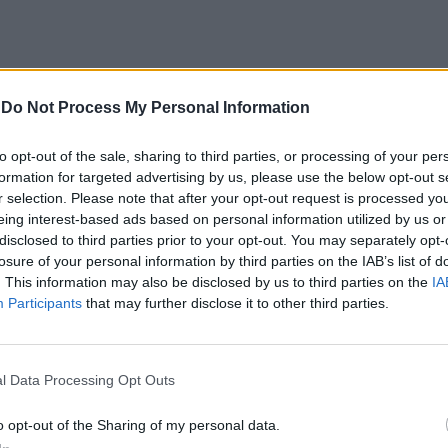
-
Do Not Process My Personal Information
to opt-out of the sale, sharing to third parties, or processing of your per
formation for targeted advertising by us, please use the below opt-out s
r selection. Please note that after your opt-out request is processed y
 anni
eing interest-based ads based on personal information utilized by us or
disclosed to third parties prior to your opt-out. You may separately opt-
ano al culmine
losure of your personal information by third parties on the IAB’s list of
liamobile -
. This information may also be disclosed by us to third parties on the
IA
Participants
that may further disclose it to other third parties.
l Data Processing Opt Outs
le
o opt-out of the Sharing of my personal data.
 sedici, con i