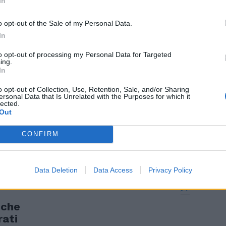
In
nza.
o opt-out of the Sale of my Personal Data.
In
to opt-out of processing my Personal Data for Targeted
ing.
In
o opt-out of Collection, Use, Retention, Sale, and/or Sharing
ersonal Data that Is Unrelated with the Purposes for which it
lected.
Out
CONFIRM
Data Deletion
Data Access
Privacy Policy
iche
rati