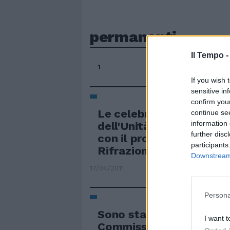
permanenti
Il Tempo 
1
If you wish 
sensitive in
confirm you
Le celebrazioni per i 150
continue se
information 
dell'Unità d'Italia arriv
further disc
con il progetto «150 Ita
participants
Rifrazioni Permanenti».
Downstream 
17/04/2011
Persona
Sono state formate ieri 
I want t
Commissioni permanenti,