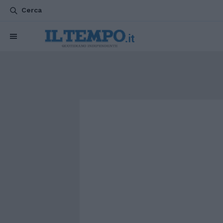
Cerca