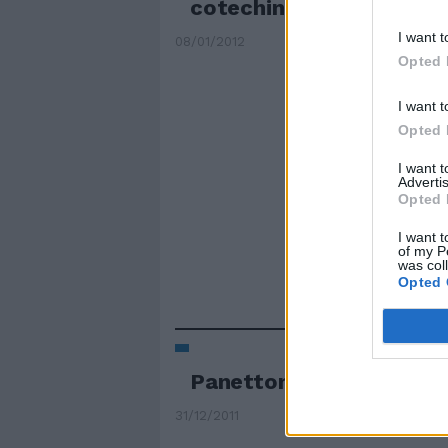
cotechini
I want t
08/01/2012
Opted 
I want t
Opted 
I want 
Advertis
Opted 
I want t
of my P
was col
Opted 
Panettoni e solidarietà
31/12/2011