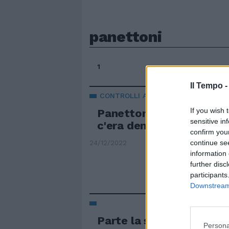
panettoni
1
Il Tempo 
CONTROLLI A TAPPETO
If you wish 
Panettoni "finti" seques
sensitive in
c'era dentro. Il maxi se
confirm you
continue se
24/12/2022
information 
further disc
participants
Downstream 
Parte la svendita di pan
Persona