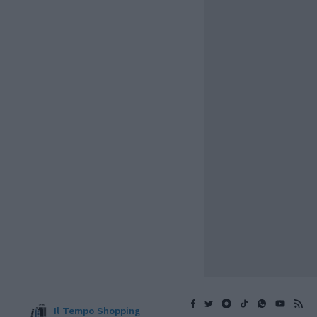
Il Tempo Shopping