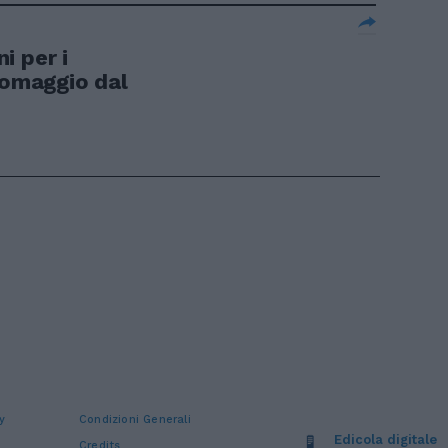
i per i
 omaggio dal
y
Condizioni Generali
Edicola digitale
Credits