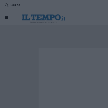
Cerca