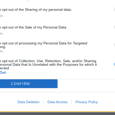
o opt-out of the Sharing of my personal data.
In
o opt-out of the Sale of my Personal Data.
In
to opt-out of processing my Personal Data for Targeted
ing.
In
o opt-out of Collection, Use, Retention, Sale, and/or Sharing
ersonal Data that Is Unrelated with the Purposes for which it
lected.
Out
CONFIRM
Data Deletion
Data Access
Privacy Policy