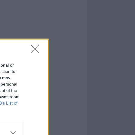
sonal or
ection to
ou may
 personal
out of the
 downstream
B’s List of