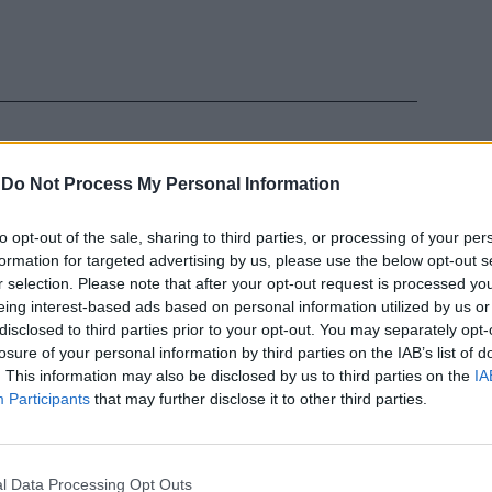
-
Do Not Process My Personal Information
to opt-out of the sale, sharing to third parties, or processing of your per
trati: cosa
formation for targeted advertising by us, please use the below opt-out s
questro
r selection. Please note that after your opt-out request is processed y
eing interest-based ads based on personal information utilized by us or
disclosed to third parties prior to your opt-out. You may separately opt-
losure of your personal information by third parties on the IAB’s list of
. This information may also be disclosed by us to third parties on the
IA
Participants
that may further disclose it to other third parties.
ettoni e
l Data Processing Opt Outs