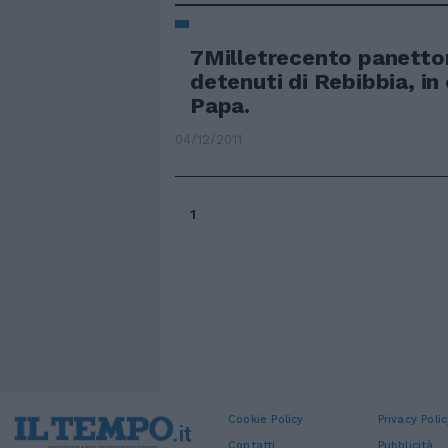
7Milletrecento panetton
detenuti di Rebibbia, in
Papa.
04/12/2011
1
Cookie Policy
Privacy Polic
Contatti
Pubblicità