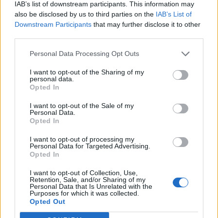
IAB’s list of downstream participants. This information may
also be disclosed by us to third parties on the
IAB’s List of
Downstream Participants
that may further disclose it to other
third parties.
Personal Data Processing Opt Outs
I want to opt-out of the Sharing of my
personal data.
Opted In
I want to opt-out of the Sale of my
Personal Data.
Opted In
I want to opt-out of processing my
Personal Data for Targeted Advertising.
Opted In
I want to opt-out of Collection, Use,
Retention, Sale, and/or Sharing of my
Personal Data that Is Unrelated with the
Purposes for which it was collected.
Edicola digitale
Il Tempo Shopping
Opted Out