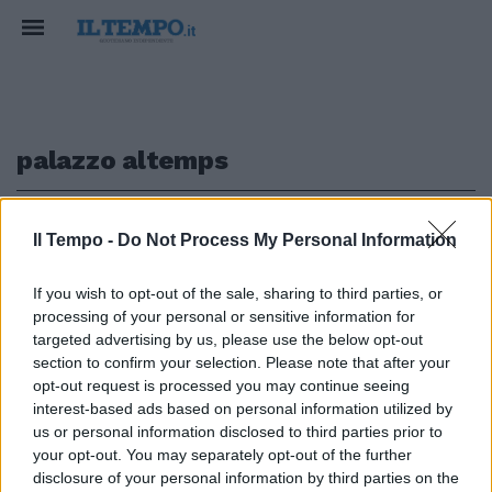
palazzo altemps
1
Il Tempo -
Do Not Process My Personal Information
If you wish to opt-out of the sale, sharing to third parties, or
A PALAZZO ALTEMPS
processing of your personal or sensitive information for
Il Fashion Film festeggia dieci
targeted advertising by us, please use the below opt-out
anni con Bulgari
section to confirm your selection. Please note that after your
opt-out request is processed you may continue seeing
21/10/2018
interest-based ads based on personal information utilized by
us or personal information disclosed to third parties prior to
your opt-out. You may separately opt-out of the further
1
disclosure of your personal information by third parties on the