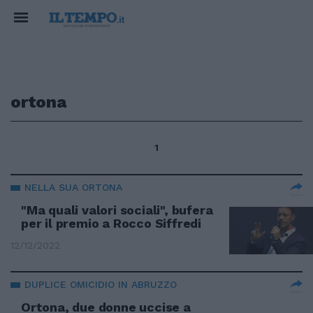
ortona
1
NELLA SUA ORTONA
"Ma quali valori sociali", bufera
per il premio a Rocco Siffredi
12/12/2022
DUPLICE OMICIDIO IN ABRUZZO
Ortona, due donne uccise a