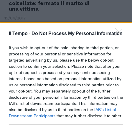
coltellate: fermato il marito di
una vittima
15/04/2017
Il Tempo -
Do Not Process My Personal Information
If you wish to opt-out of the sale, sharing to third parties, or
processing of your personal or sensitive information for
targeted advertising by us, please use the below opt-out
section to confirm your selection. Please note that after your
opt-out request is processed you may continue seeing
interest-based ads based on personal information utilized by
us or personal information disclosed to third parties prior to
your opt-out. You may separately opt-out of the further
disclosure of your personal information by third parties on the
IAB’s list of downstream participants. This information may
TRA SOGNO E REALTÀ
also be disclosed by us to third parties on the
IAB’s List of
Downstream Participants
that may further disclose it to other
Nasce a Ortona la prima fontana
third parties.
che dà vino