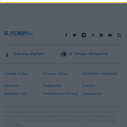
Edicola digitale
Il Tempo Shopping
Cookie Policy
Privacy Policy
Condizioni Generali
Contatti
Pubblicità
Credits
Modello 231
Preferenze Privacy
Assistenza
Sede legale: Piazza Colonna, 366 - 00187 Roma CF e P. Iva e Iscriz.
Registro Imprese Roma: 13486391009 REA Roma n° 1450962 Cap.
Sociale € 25.000,00 i.v. © Copyright IlTempo. Srl - ISSN (sito web):
1721-4084