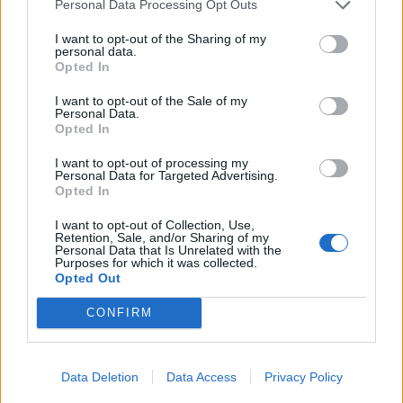
09/10/2016
Personal Data Processing Opt Outs
I want to opt-out of the Sharing of my
personal data.
Opted In
A Ortona pakistani bloccati su
mercantile
I want to opt-out of the Sale of my
Personal Data.
23/06/2003
Opted In
I want to opt-out of processing my
Personal Data for Targeted Advertising.
Opted In
1
I want to opt-out of Collection, Use,
Retention, Sale, and/or Sharing of my
Personal Data that Is Unrelated with the
Purposes for which it was collected.
Opted Out
CONFIRM
Data Deletion
Data Access
Privacy Policy