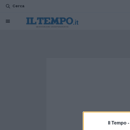
Cerca
Il Tempo 