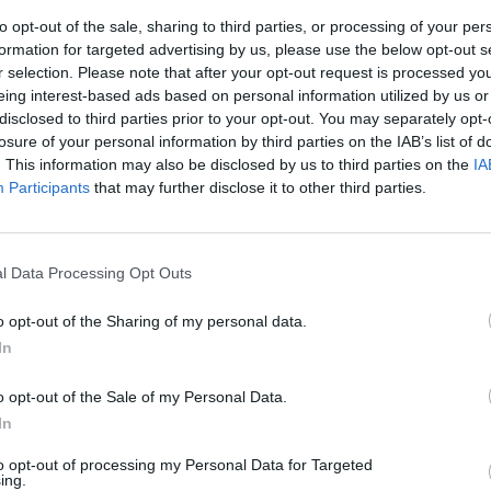
to opt-out of the sale, sharing to third parties, or processing of your per
formation for targeted advertising by us, please use the below opt-out s
r selection. Please note that after your opt-out request is processed y
eing interest-based ads based on personal information utilized by us or
disclosed to third parties prior to your opt-out. You may separately opt-
losure of your personal information by third parties on the IAB’s list of
. This information may also be disclosed by us to third parties on the
IA
Participants
that may further disclose it to other third parties.
sorveglianza
rali firmati
l Data Processing Opt Outs
Tagliente.
o opt-out of the Sharing of my personal data.
In
o opt-out of the Sale of my Personal Data.
In
a del sesso
ollegamento
to opt-out of processing my Personal Data for Targeted
i al cavo
ing.