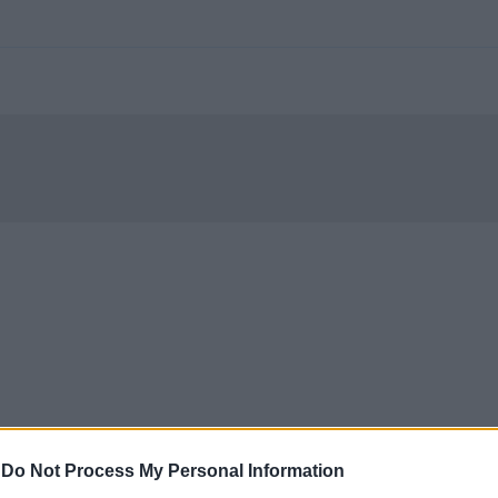
-
Do Not Process My Personal Information