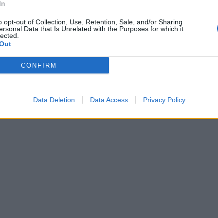
In
li orali.
o opt-out of Collection, Use, Retention, Sale, and/or Sharing
ersonal Data that Is Unrelated with the Purposes for which it
lected.
Out
CONFIRM
Data Deletion
Data Access
Privacy Policy