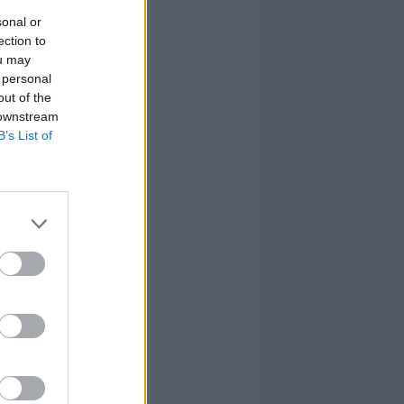
sonal or
ection to
ou may
 personal
out of the
 downstream
B’s List of