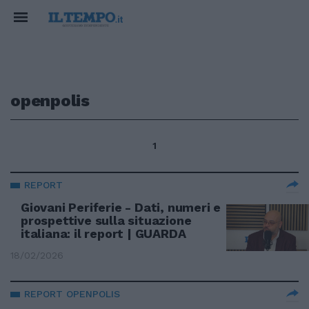
openpolis
1
REPORT
Giovani Periferie - Dati, numeri e
prospettive sulla situazione
italiana: il report | GUARDA
18/02/2026
REPORT OPENPOLIS