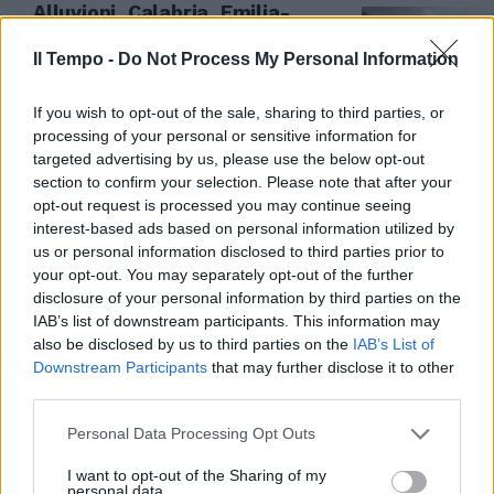
Alluvioni, Calabria, Emilia-
Romagna e Veneto le regioni più
a rischio
Il Tempo -
Do Not Process My Personal Information
22/06/2023
If you wish to opt-out of the sale, sharing to third parties, or
processing of your personal or sensitive information for
targeted advertising by us, please use the below opt-out
section to confirm your selection. Please note that after your
opt-out request is processed you may continue seeing
interest-based ads based on personal information utilized by
us or personal information disclosed to third parties prior to
your opt-out. You may separately opt-out of the further
disclosure of your personal information by third parties on the
IAB’s list of downstream participants. This information may
also be disclosed by us to third parties on the
IAB’s List of
Downstream Participants
that may further disclose it to other
third parties.
IL RAPPORTO OPENPOLIS
Personal Data Processing Opt Outs
Cento fondazioni e poca
I want to opt-out of the Sharing of my
trasparenza, le cifre choc
personal data.