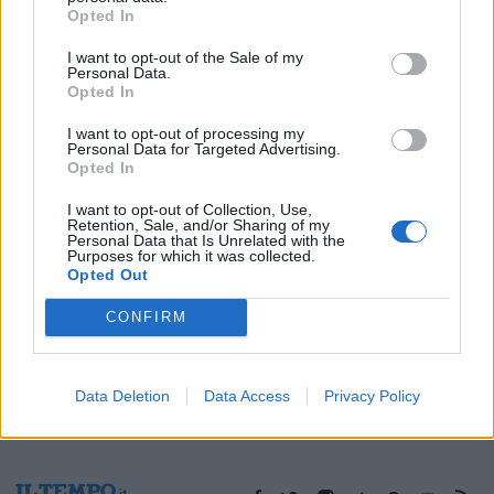
Opted In
30/11/2019
I want to opt-out of the Sale of my
Personal Data.
Opted In
1
I want to opt-out of processing my
Personal Data for Targeted Advertising.
Opted In
I want to opt-out of Collection, Use,
Retention, Sale, and/or Sharing of my
Personal Data that Is Unrelated with the
Purposes for which it was collected.
Opted Out
CONFIRM
Data Deletion
Data Access
Privacy Policy