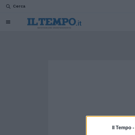
Cerca
Il Tempo 