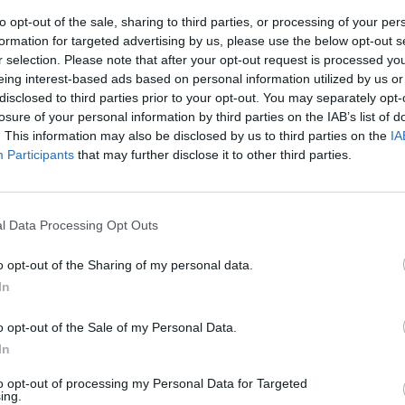
to opt-out of the sale, sharing to third parties, or processing of your per
formation for targeted advertising by us, please use the below opt-out s
r selection. Please note that after your opt-out request is processed y
eing interest-based ads based on personal information utilized by us or
disclosed to third parties prior to your opt-out. You may separately opt-
losure of your personal information by third parties on the IAB’s list of
. This information may also be disclosed by us to third parties on the
IA
Participants
that may further disclose it to other third parties.
cesso i
a nel giallo
l Data Processing Opt Outs
o opt-out of the Sharing of my personal data.
In
o opt-out of the Sale of my Personal Data.
In
to opt-out of processing my Personal Data for Targeted
ing.