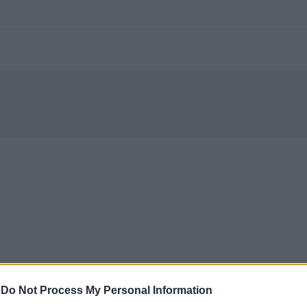
-
Do Not Process My Personal Information