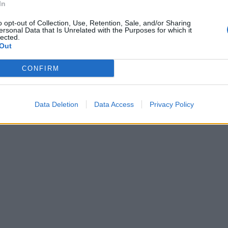
In
o opt-out of Collection, Use, Retention, Sale, and/or Sharing
ersonal Data that Is Unrelated with the Purposes for which it
lected.
Out
CONFIRM
Data Deletion
Data Access
Privacy Policy