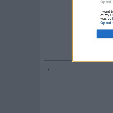
Opted 
I want t
of my P
was col
Opted 
1