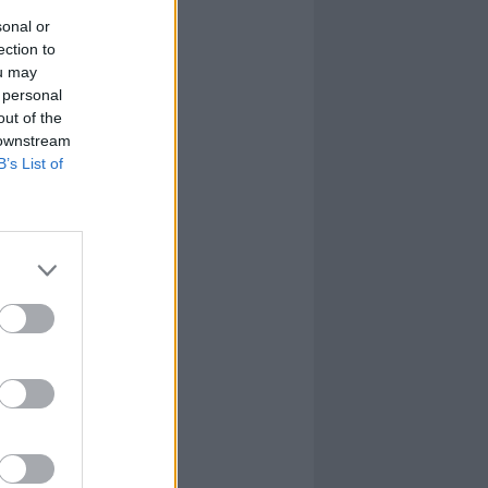
sonal or
ection to
ou may
 personal
out of the
 downstream
B’s List of