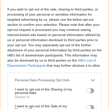
Anna Tatangelo e Welo in "Notte
poetica": "È come una rinascita"
If you wish to opt-out of the sale, sharing to third parties, or
processing of your personal or sensitive information for
22/05/2026
targeted advertising by us, please use the below opt-out
section to confirm your selection. Please note that after your
opt-out request is processed you may continue seeing
interest-based ads based on personal information utilized by
us or personal information disclosed to third parties prior to
your opt-out. You may separately opt-out of the further
disclosure of your personal information by third parties on the
IAB’s list of downstream participants. This information may
also be disclosed by us to third parties on the
IAB’s List of
Downstream Participants
that may further disclose it to other
third parties.
Personal Data Processing Opt Outs
I want to opt-out of the Sharing of my
personal data.
Opted In
1
I want to opt-out of the Sale of my