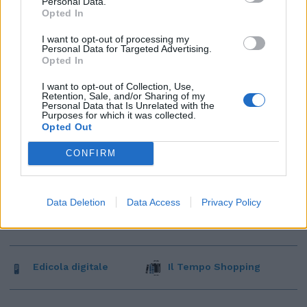
Personal Data.
Opted In
I want to opt-out of processing my
Personal Data for Targeted Advertising.
Opted In
I want to opt-out of Collection, Use,
Retention, Sale, and/or Sharing of my
Personal Data that Is Unrelated with the
Purposes for which it was collected.
Opted Out
CONFIRM
Data Deletion
Data Access
Privacy Policy
Edicola digitale
Il Tempo Shopping