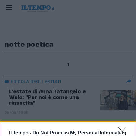
notte poetica
1
EDICOLA DEGLI ARTISTI
L'estate di Anna Tatangelo e
Welo: "Per noi è come una
rinascita"
25/05/2026
L'EDICOLA DEGLI ARTISTI
Il Tempo -
Do Not Process My Personal Information