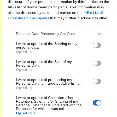
disclosure of your personal information by third parties on the
1
2
IAB’s list of downstream participants. This information may
also be disclosed by us to third parties on the
IAB’s List of
Downstream Participants
that may further disclose it to other
third parties.
Personal Data Processing Opt Outs
I want to opt-out of the Sharing of my
personal data.
Opted In
I want to opt-out of the Sale of my
Personal Data.
Opted In
I want to opt-out of processing my
Personal Data for Targeted Advertising.
Opted In
I want to opt-out of Collection, Use,
Retention, Sale, and/or Sharing of my
Personal Data that Is Unrelated with the
Purposes for which it was collected.
Opted Out
Edicola digitale
Il Tempo Shopping