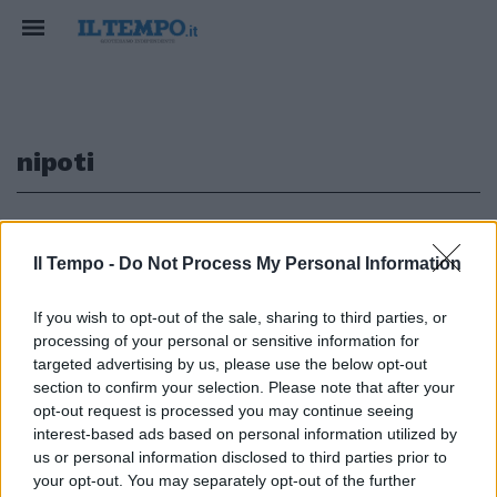
nipoti
1
2
Il Tempo -
Do Not Process My Personal Information
If you wish to opt-out of the sale, sharing to third parties, or
BISNONNE Il caso di Miss
processing of your personal or sensitive information for
Charlotte Chambers,
targeted advertising by us, please use the below opt-out
settant'anni, quattro figli,
section to confirm your selection. Please note that after your
quattro nipoti e cinque ...
opt-out request is processed you may continue seeing
07/07/2003
interest-based ads based on personal information utilized by
us or personal information disclosed to third parties prior to
your opt-out. You may separately opt-out of the further