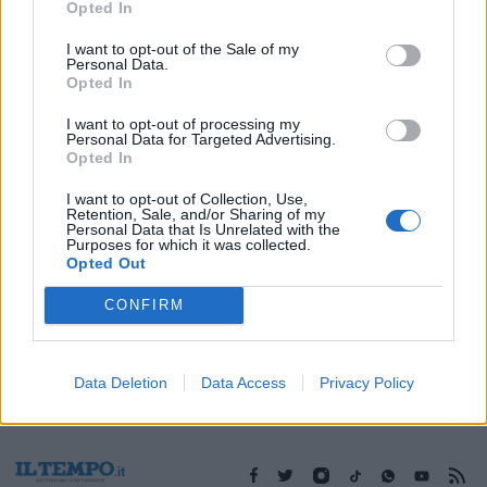
Opted In
I want to opt-out of the Sale of my
Personal Data.
Opted In
1
I want to opt-out of processing my
Personal Data for Targeted Advertising.
Opted In
I want to opt-out of Collection, Use,
Retention, Sale, and/or Sharing of my
Personal Data that Is Unrelated with the
Purposes for which it was collected.
Opted Out
CONFIRM
Data Deletion
Data Access
Privacy Policy