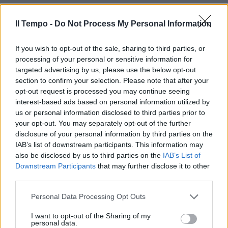
17/06/2012
Il Tempo -
Do Not Process My Personal Information
If you wish to opt-out of the sale, sharing to third parties, or
di Dina D'Isa Brutale, corrosivo e
processing of your personal or sensitive information for
dalle battute volgari, eppure
targeted advertising by us, please use the below opt-out
riesce nell'intento di far ridere.
section to confirm your selection. Please note that after your
22/04/2012
opt-out request is processed you may continue seeing
interest-based ads based on personal information utilized by
us or personal information disclosed to third parties prior to
your opt-out. You may separately opt-out of the further
disclosure of your personal information by third parties on the
IAB’s list of downstream participants. This information may
also be disclosed by us to third parties on the
IAB’s List of
Downstream Participants
that may further disclose it to other
third parties.
Personal Data Processing Opt Outs
I want to opt-out of the Sharing of my
personal data.