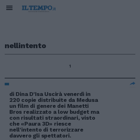
nellintento
1
di Dina D'Isa Uscirà venerdì in
220 copie distribuite da Medusa
un film di genere dei Manetti
Bros realizzato a low budget ma
con risultati straordinari, visto
che «Paura 3D» riesce
nell'intento di terrorizzare
davvero gli spettatori.