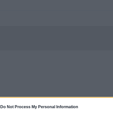
-
Do Not Process My Personal Information