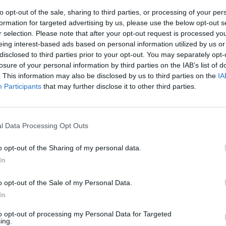
to opt-out of the sale, sharing to third parties, or processing of your per
formation for targeted advertising by us, please use the below opt-out s
r selection. Please note that after your opt-out request is processed y
eing interest-based ads based on personal information utilized by us or
disclosed to third parties prior to your opt-out. You may separately opt-
losure of your personal information by third parties on the IAB’s list of
. This information may also be disclosed by us to third parties on the
IA
Participants
that may further disclose it to other third parties.
x tesoriere
l Data Processing Opt Outs
o opt-out of the Sharing of my personal data.
In
o opt-out of the Sale of my Personal Data.
In
to opt-out of processing my Personal Data for Targeted
ing.