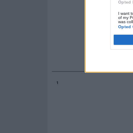
Opted 
I want t
of my P
was col
Opted 
1