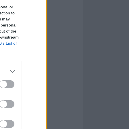
sonal or
ection to
ou may
 personal
out of the
 downstream
B’s List of