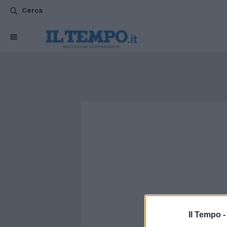
Cerca
Il Tempo 