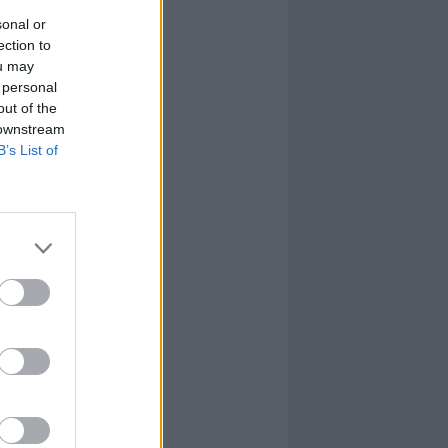
sonal or
ection to
ou may
 personal
out of the
 downstream
B’s List of