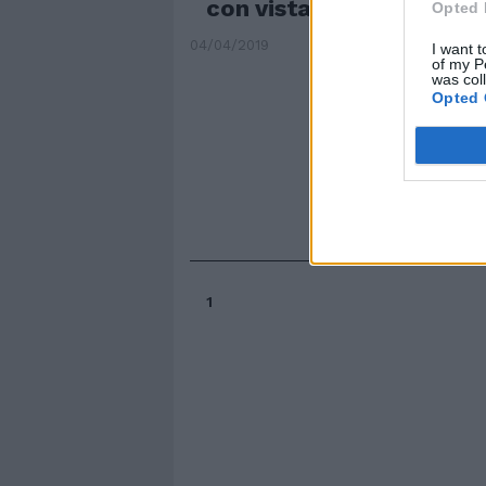
con vista mozzafiato
Opted 
04/04/2019
I want t
of my P
was col
Opted 
1