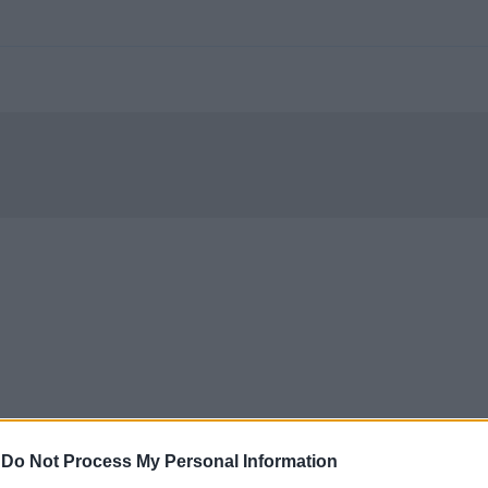
-
Do Not Process My Personal Information