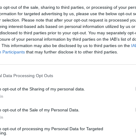
to opt-out of the sale, sharing to third parties, or processing of your per
formation for targeted advertising by us, please use the below opt-out s
r selection. Please note that after your opt-out request is processed y
eing interest-based ads based on personal information utilized by us or
disclosed to third parties prior to your opt-out. You may separately opt-
losure of your personal information by third parties on the IAB’s list of
. This information may also be disclosed by us to third parties on the
IA
Participants
that may further disclose it to other third parties.
irra
l Data Processing Opt Outs
o opt-out of the Sharing of my personal data.
In
o opt-out of the Sale of my Personal Data.
In
to opt-out of processing my Personal Data for Targeted
a e pizza
ing.