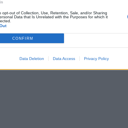
In
o opt-out of Collection, Use, Retention, Sale, and/or Sharing
ersonal Data that Is Unrelated with the Purposes for which it
lected.
Out
CONFIRM
Data Deletion
Data Access
Privacy Policy