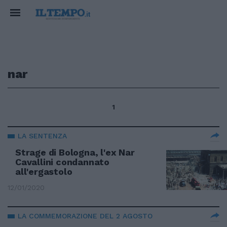
nar
1
LA SENTENZA
Strage di Bologna, l'ex Nar
Cavallini condannato
all'ergastolo
12/01/2020
LA COMMEMORAZIONE DEL 2 AGOSTO