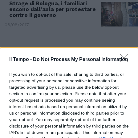
Strage di Bologna, i familiari
escono dall'aula per protestare
contro il governo
06/08/2017
Il Tempo -
Do Not Process My Personal Information
If you wish to opt-out of the sale, sharing to third parties, or
processing of your personal or sensitive information for
targeted advertising by us, please use the below opt-out
section to confirm your selection. Please note that after your
opt-out request is processed you may continue seeing
interest-based ads based on personal information utilized by
us or personal information disclosed to third parties prior to
your opt-out. You may separately opt-out of the further
disclosure of your personal information by third parties on the
Ferito in un agguato a Tivoli ex
IAB’s list of downstream participants. This information may
militante Nar antisemita