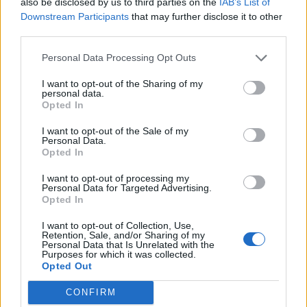
also be disclosed by us to third parties on the
IAB’s List of
08/01/2012
Downstream Participants
that may further disclose it to other
third parties.
Personal Data Processing Opt Outs
Roma, ucciso Sergio Calore
I want to opt-out of the Sharing of my
terrorista pentito di Ordine
personal data.
Nuovo
Opted In
10/10/2010
I want to opt-out of the Sale of my
Personal Data.
Opted In
I want to opt-out of processing my
Fioravanti torna libero
Personal Data for Targeted Advertising.
Opted In
04/08/2009
I want to opt-out of Collection, Use,
Retention, Sale, and/or Sharing of my
Personal Data that Is Unrelated with the
Purposes for which it was collected.
1
Opted Out
CONFIRM