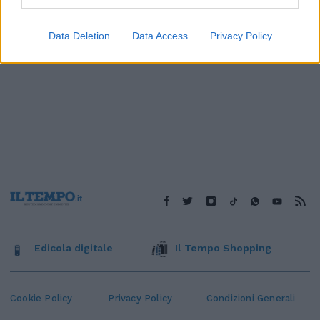
Data Deletion
Data Access
Privacy Policy
Edicola digitale
Il Tempo Shopping
Cookie Policy
Privacy Policy
Condizioni Generali