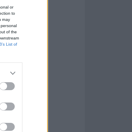
sonal or
ection to
ou may
 personal
out of the
 downstream
B’s List of