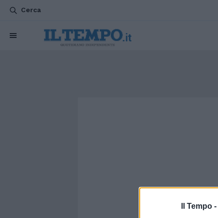
Cerca
Il Tempo 