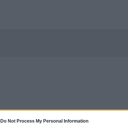
-
Do Not Process My Personal Information