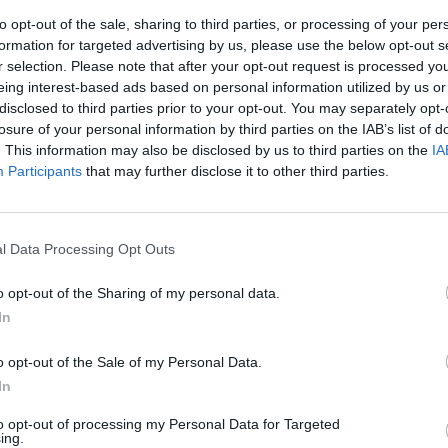
to opt-out of the sale, sharing to third parties, or processing of your per
formation for targeted advertising by us, please use the below opt-out s
r selection. Please note that after your opt-out request is processed y
eing interest-based ads based on personal information utilized by us or
disclosed to third parties prior to your opt-out. You may separately opt-
losure of your personal information by third parties on the IAB’s list of
. This information may also be disclosed by us to third parties on the
IA
Participants
that may further disclose it to other third parties.
ino 6.5; Frey
.5, Mantovani
l Data Processing Opt Outs
nandes 6,
, Constant 5.5
o opt-out of the Sharing of my personal data.
reau 6 (20' st
In
er 5.5 All.
o opt-out of the Sale of my Personal Data.
In
to opt-out of processing my Personal Data for Targeted
ing.