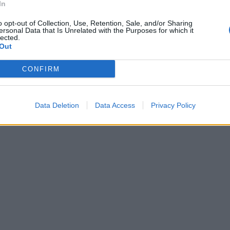
In
 la combina
elli è tutto
o opt-out of Collection, Use, Retention, Sale, and/or Sharing
ersonal Data that Is Unrelated with the Purposes for which it
lected.
Out
CONFIRM
Data Deletion
Data Access
Privacy Policy