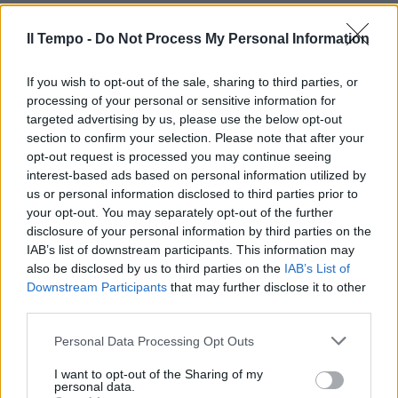
#iltempodioshø
08/12/2018
Il Tempo -
Do Not Process My Personal Information
If you wish to opt-out of the sale, sharing to third parties, or
processing of your personal or sensitive information for
targeted advertising by us, please use the below opt-out
section to confirm your selection. Please note that after your
opt-out request is processed you may continue seeing
interest-based ads based on personal information utilized by
us or personal information disclosed to third parties prior to
your opt-out. You may separately opt-out of the further
disclosure of your personal information by third parties on the
IAB’s list of downstream participants. This information may
also be disclosed by us to third parties on the
IAB’s List of
Downstream Participants
that may further disclose it to other
third parties.
I SEGRETI DELL'ARTE
"Non è Monna Lisa" L'incredibile
Personal Data Processing Opt Outs
scoperta di Alberto Angela sulla
Gioconda
I want to opt-out of the Sharing of my
personal data.