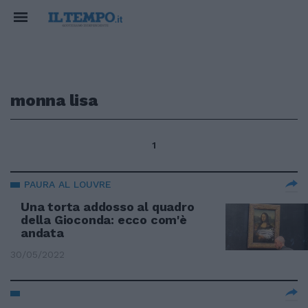
monna lisa
1
PAURA AL LOUVRE
Una torta addosso al quadro
della Gioconda: ecco com'è
andata
30/05/2022