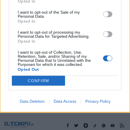
20/11/2016
Opted In
I want to opt-out of the Sale of my
Personal Data.
Opted In
1
I want to opt-out of processing my
Personal Data for Targeted Advertising.
Opted In
I want to opt-out of Collection, Use,
Retention, Sale, and/or Sharing of my
Personal Data that Is Unrelated with the
Purposes for which it was collected.
Opted Out
CONFIRM
Data Deletion
Data Access
Privacy Policy