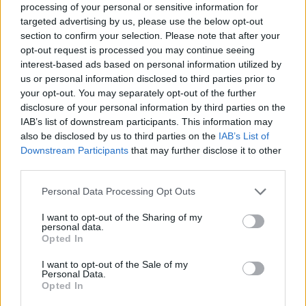
dosi un Natale meno complicato
processing of your personal or sensitive information for
targeted advertising by us, please use the below opt-out
09/11/2021
section to confirm your selection. Please note that after your
opt-out request is processed you may continue seeing
interest-based ads based on personal information utilized by
IL MOLNUPIRAVIR
us or personal information disclosed to third parties prior to
Per curarti dal Covid devi essere
your opt-out. You may separately opt-out of the further
ricco: prezzo alle stelle per la
disclosure of your personal information by third parties on the
pillola antivirale
IAB’s list of downstream participants. This information may
05/10/2021
also be disclosed by us to third parties on the
IAB’s List of
Downstream Participants
that may further disclose it to other
third parties.
LUCA RICHELDI AD AGORÀ
Personal Data Processing Opt Outs
"Pronto un arsenale contro il
Covid”. L'annuncio del
I want to opt-out of the Sharing of my
pneumologo: ecco gli altri
personal data.
antivirali
Opted In
04/10/2021
I want to opt-out of the Sale of my
Personal Data.
Opted In
MOLNUPIRAVIR