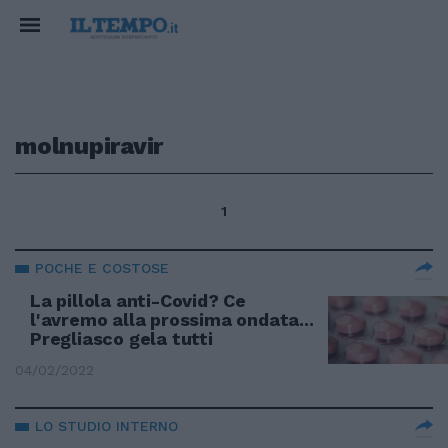
molnupiravir
1
POCHE E COSTOSE
La pillola anti-Covid? Ce
l'avremo alla prossima ondata...
Pregliasco gela tutti
04/02/2022
LO STUDIO INTERNO