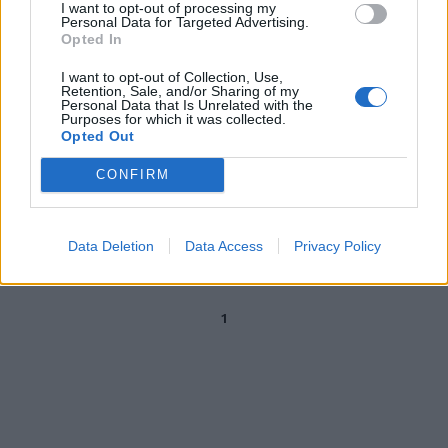
I want to opt-out of processing my
Bassetti esulta per la pillola
Personal Data for Targeted Advertising.
anti-Covid: bordata ai "maghi
Opted In
Merlino" del virus
I want to opt-out of Collection, Use,
02/10/2021
Retention, Sale, and/or Sharing of my
Personal Data that Is Unrelated with the
Purposes for which it was collected.
Opted Out
PUNTO DELLA SITUAZIONE
La speranza per battere il Covid
CONFIRM
da due antivirali. Sonora
bocciatura per l'Ivermectina
19/09/2021
Data Deletion
Data Access
Privacy Policy
1