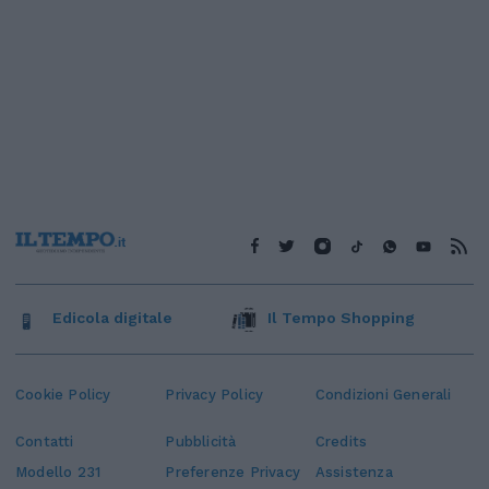
Edicola digitale
Il Tempo Shopping
Cookie Policy
Privacy Policy
Condizioni Generali
Contatti
Pubblicità
Credits
Modello 231
Preferenze Privacy
Assistenza