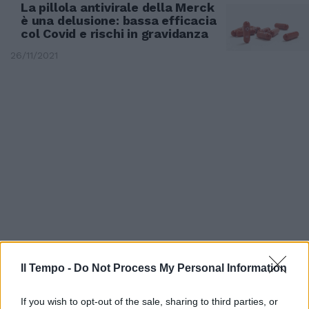
La pillola antivirale della Merck
è una delusione: bassa efficacia
col Covid e rischi in gravidanza
26/11/2021
AGORÀ
Il Tempo -
Do Not Process My Personal Information
Niente maxi-ondata, Galli
tranquillizza tutti: con le terze
If you wish to opt-out of the sale, sharing to third parties, or