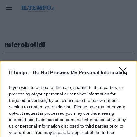
microbolidi
1
Il Tempo -
Do Not Process My Personal Information
If you wish to opt-out of the sale, sharing to third parties, or
Anche in cinque ragazzini stipati
processing of your personal or sensitive information for
dentro microbolidi capaci di
targeted advertising by us, please use the below opt-out
schizzare da 0 a 100 chilometri
section to confirm your selection. Please note that after your
orari in pochi secondi.
opt-out request is processed you may continue seeing
25/04/2010
interest-based ads based on personal information utilized by
us or personal information disclosed to third parties prior to
your opt-out. You may separately opt-out of the further