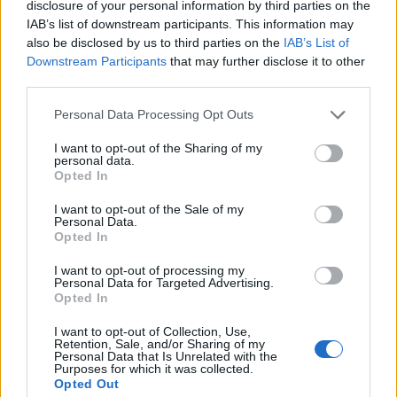
disclosure of your personal information by third parties on the
1
IAB’s list of downstream participants. This information may
also be disclosed by us to third parties on the
IAB’s List of
Downstream Participants
that may further disclose it to other
third parties.
Personal Data Processing Opt Outs
I want to opt-out of the Sharing of my
personal data.
Opted In
I want to opt-out of the Sale of my
Personal Data.
Opted In
I want to opt-out of processing my
Personal Data for Targeted Advertising.
Opted In
I want to opt-out of Collection, Use,
Retention, Sale, and/or Sharing of my
Personal Data that Is Unrelated with the
Purposes for which it was collected.
Opted Out
Edicola digitale
Il Tempo Shopping