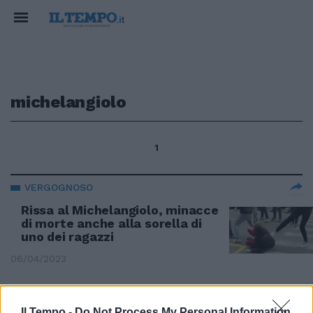
michelangiolo
1
VERGOGNOSO
Rissa al Michelangiolo, minacce
di morte anche alla sorella di
uno dei ragazzi
06/04/2023
SCONTRI A FIRENZE
Il Tempo -
Do Not Process My Personal Information