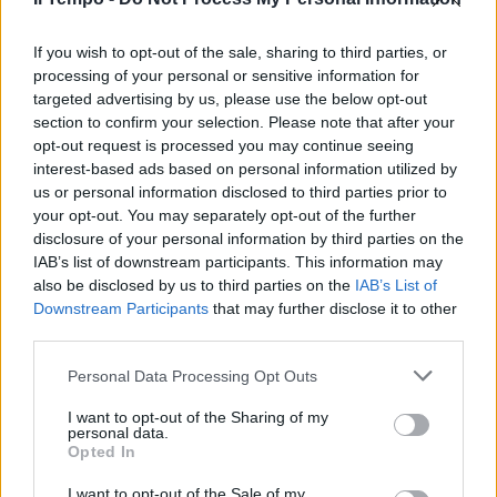
Deputato dem pubblica foto dei
presunti colpevoli. La doppia
morale della sinistra
If you wish to opt-out of the sale, sharing to third parties, or
processing of your personal or sensitive information for
19/02/2023
targeted advertising by us, please use the below opt-out
section to confirm your selection. Please note that after your
opt-out request is processed you may continue seeing
interest-based ads based on personal information utilized by
us or personal information disclosed to third parties prior to
your opt-out. You may separately opt-out of the further
disclosure of your personal information by third parties on the
IAB’s list of downstream participants. This information may
also be disclosed by us to third parties on the
IAB’s List of
Downstream Participants
that may further disclose it to other
third parties.
Personal Data Processing Opt Outs
I want to opt-out of the Sharing of my
personal data.
Opted In
1
I want to opt-out of the Sale of my