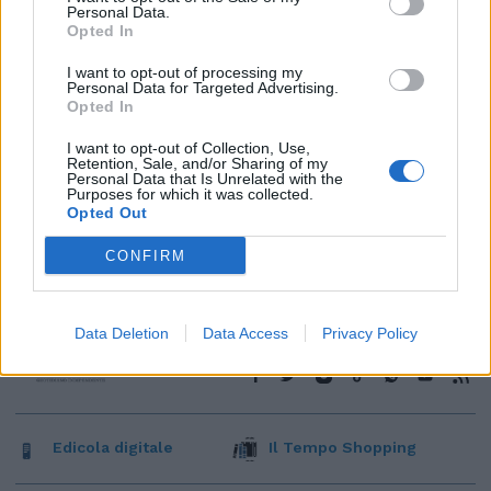
Personal Data.
Opted In
I want to opt-out of processing my
Personal Data for Targeted Advertising.
Opted In
I want to opt-out of Collection, Use,
Retention, Sale, and/or Sharing of my
Personal Data that Is Unrelated with the
Purposes for which it was collected.
Opted Out
CONFIRM
Data Deletion
Data Access
Privacy Policy
Edicola digitale
Il Tempo Shopping