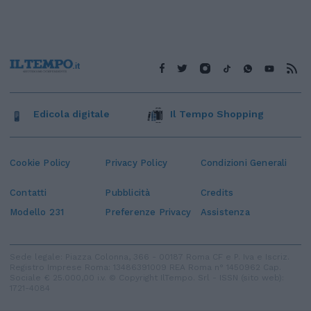
Edicola digitale
Il Tempo Shopping
Cookie Policy
Privacy Policy
Condizioni Generali
Contatti
Pubblicità
Credits
Modello 231
Preferenze Privacy
Assistenza
Sede legale: Piazza Colonna, 366 - 00187 Roma CF e P. Iva e Iscriz.
Registro Imprese Roma: 13486391009 REA Roma n° 1450962 Cap.
Sociale € 25.000,00 i.v. © Copyright IlTempo. Srl - ISSN (sito web):
1721-4084