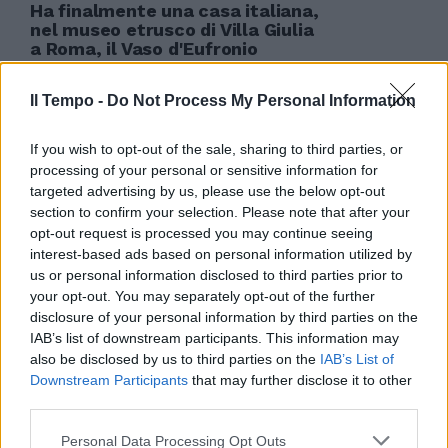
Ha finalmente una casa italiana,
nel museo etrusco di Villa Giulia
a Roma, il Vaso d'Eufronio
restituito poco più di un anno fa
dal Metropolitan Museum di New
Il Tempo -
Do Not Process My Personal Information
York.
08/05/2009
If you wish to opt-out of the sale, sharing to third parties, or
processing of your personal or sensitive information for
targeted advertising by us, please use the below opt-out
section to confirm your selection. Please note that after your
opt-out request is processed you may continue seeing
interest-based ads based on personal information utilized by
us or personal information disclosed to third parties prior to
your opt-out. You may separately opt-out of the further
disclosure of your personal information by third parties on the
IAB’s list of downstream participants. This information may
also be disclosed by us to third parties on the
IAB’s List of
Downstream Participants
that may further disclose it to other
third parties.
Personal Data Processing Opt Outs