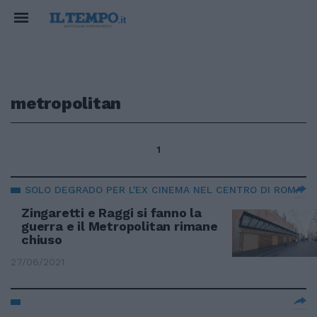
metropolitan
1
SOLO DEGRADO PER L'EX CINEMA NEL CENTRO DI ROMA
Zingaretti e Raggi si fanno la
guerra e il Metropolitan rimane
chiuso
27/06/2021