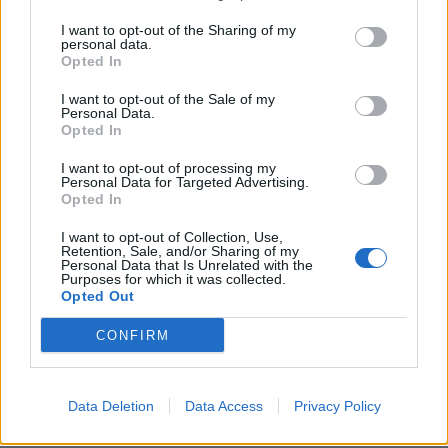
BUENOS AIRES — Applausi
I want to opt-out of the Sharing of my
scroscianti, e anche qualche
personal data.
Opted In
lacrima, hanno accolto nel
teatro Metropolitan di ...
I want to opt-out of the Sale of my
Personal Data.
11/01/2004
Opted In
I want to opt-out of processing my
Personal Data for Targeted Advertising.
1
Opted In
I want to opt-out of Collection, Use,
Retention, Sale, and/or Sharing of my
Personal Data that Is Unrelated with the
Purposes for which it was collected.
Opted Out
CONFIRM
Data Deletion
Data Access
Privacy Policy