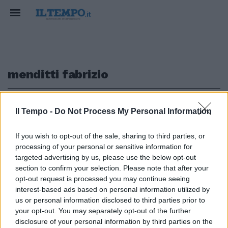
menditti fabrizio
1
Il Tempo -
Do Not Process My Personal Information
If you wish to opt-out of the sale, sharing to third parties, or
processing of your personal or sensitive information for
Il Compro Oro Menditti Fabrizio
targeted advertising by us, please use the below opt-out
leader in Italia
section to confirm your selection. Please note that after your
opt-out request is processed you may continue seeing
26/11/2024
interest-based ads based on personal information utilized by
us or personal information disclosed to third parties prior to
your opt-out. You may separately opt-out of the further
1
disclosure of your personal information by third parties on the