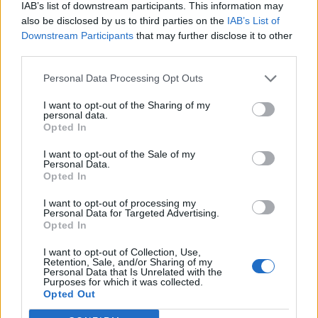
IAB’s list of downstream participants. This information may
also be disclosed by us to third parties on the
IAB’s List of
Downstream Participants
that may further disclose it to other
third parties.
Personal Data Processing Opt Outs
I want to opt-out of the Sharing of my
personal data.
Opted In
I want to opt-out of the Sale of my
Personal Data.
Opted In
I want to opt-out of processing my
Personal Data for Targeted Advertising.
Opted In
I want to opt-out of Collection, Use,
Retention, Sale, and/or Sharing of my
Personal Data that Is Unrelated with the
Purposes for which it was collected.
Edicola digitale
Il Tempo Shopping
Opted Out