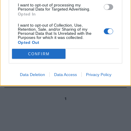
TRAGEDIA IN COLOMBIA
I want to opt-out of processing my
Personal Data for Targeted Advertising.
Aereo precipita a Medellin, il
Opted In
video del calciatore alla
partenza
I want to opt-out of Collection, Use,
Retention, Sale, and/or Sharing of my
29/11/2016
Personal Data that Is Unrelated with the
Purposes for which it was collected.
Opted Out
TRAGEDIA IN COLOMBIA
CONFIRM
Aereo precipitato a Medellin Il
momento in cui il volo scompare
dai radar
Data Deletion
Data Access
Privacy Policy
29/11/2016
1