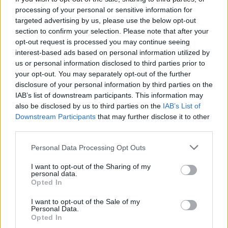
processing of your personal or sensitive information for
30/11/2016
targeted advertising by us, please use the below opt-out
section to confirm your selection. Please note that after your
TRAGEDIA IN COLOMBIA
opt-out request is processed you may continue seeing
interest-based ads based on personal information utilized by
Aereo precipitato, l'ultimo
us or personal information disclosed to third parties prior to
dialogo tra il pilota e la torre di
your opt-out. You may separately opt-out of the further
controllo ASCOLTA L'AUDIO
VIDEO Il racconto dei sei
disclosure of your personal information by third parties on the
superstiti
IAB’s list of downstream participants. This information may
also be disclosed by us to third parties on the
IAB’s List of
30/11/2016
Downstream Participants
that may further disclose it to other
third parties.
TRAGEDIA IN COLOMBIA
Personal Data Processing Opt Outs
Aereo precipita a Medellin "71
morti e 6 sopravvissuti" LE
I want to opt-out of the Sharing of my
FOTO prima dello schianto
personal data.
Opted In
VIDEO Il volo scompare dai radar
30/11/2016
I want to opt-out of the Sale of my
Personal Data.
Opted In