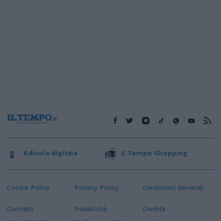
Edicola digitale
Il Tempo Shopping
Cookie Policy
Privacy Policy
Condizioni Generali
Contatti
Pubblicità
Credits