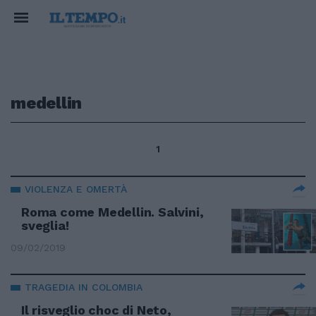
medellin
1
VIOLENZA E OMERTÀ
Roma come Medellin. Salvini,
sveglia!
09/02/2019
TRAGEDIA IN COLOMBIA
Il risveglio choc di Neto,