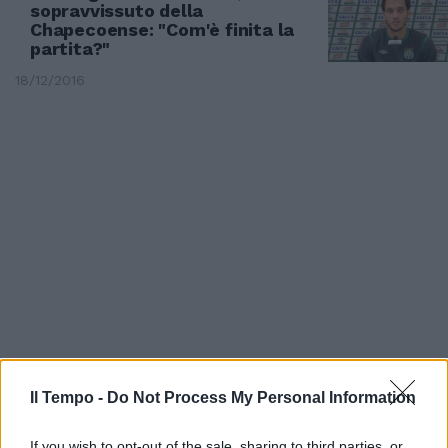
sopravvissuto della
Chapecoense: "Com'è finita la
partita?"
18/12/2016
TRAGEDIA IL COLOMBIA
Il Tempo -
Do Not Process My Personal Information
I giocatori del Chapecoense
prima dello schianto fatale
If you wish to opt-out of the sale, sharing to third parties, or