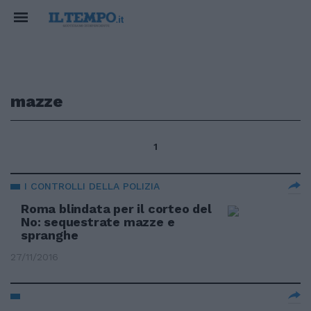
mazze
1
I CONTROLLI DELLA POLIZIA
Roma blindata per il corteo del
No: sequestrate mazze e
spranghe
27/11/2016