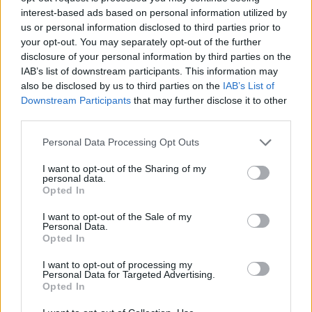
interest-based ads based on personal information utilized by
us or personal information disclosed to third parties prior to
your opt-out. You may separately opt-out of the further
Case Inps, occupazioni a colpi di
disclosure of your personal information by third parties on the
mazze e picconi
IAB’s list of downstream participants. This information may
29/11/2009
also be disclosed by us to third parties on the
IAB’s List of
Downstream Participants
that may further disclose it to other
third parties.
Personal Data Processing Opt Outs
Villa Giordani, raid xenofobo
contro bengalesi
I want to opt-out of the Sharing of my
personal data.
24/05/2009
Opted In
I want to opt-out of the Sale of my
Personal Data.
Opted In
BASEBALL Mazze rosa per la
festa della mamma
I want to opt-out of processing my
Personal Data for Targeted Advertising.
12/05/2006
Opted In