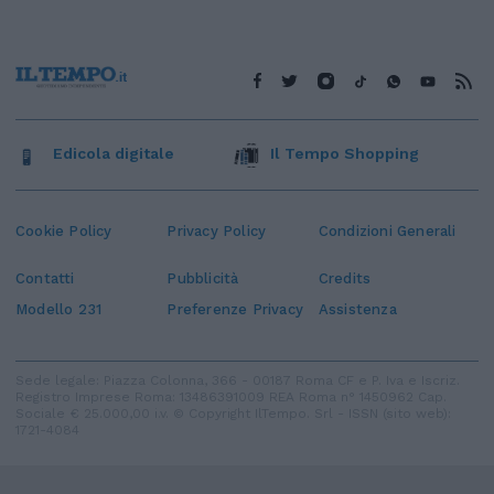
Edicola digitale
Il Tempo Shopping
Cookie Policy
Privacy Policy
Condizioni Generali
Contatti
Pubblicità
Credits
Modello 231
Preferenze Privacy
Assistenza
Sede legale: Piazza Colonna, 366 - 00187 Roma CF e P. Iva e Iscriz.
Registro Imprese Roma: 13486391009 REA Roma n° 1450962 Cap.
Sociale € 25.000,00 i.v. © Copyright IlTempo. Srl - ISSN (sito web):
1721-4084
TORNA SU