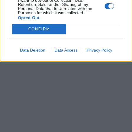
I want to opt-out of Collection, Use,
Retention, Sale, and/or Sharing of my
Personal Data that Is Unrelated with the
Mazze, pietre, petardi coi chiodi
Purposes for which it was collected.
Un assalto preparato a tavolino
Opted Out
04/10/2003
CONFIRM
1
Data Deletion
Data Access
Privacy Policy