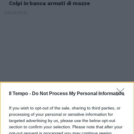
Colpi in banca armati di mazze
04/03/2012
Il Tempo -
Do Not Process My Personal Information
If you wish to opt-out of the sale, sharing to third parties, or
Sassi, mazze e denunce rabbia
processing of your personal or sensitive information for
prima del derby
targeted advertising by us, please use the below opt-out
section to confirm your selection. Please note that after your
23/01/2011
opt-out request is processed you may continue seeing