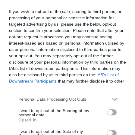
e Argentina". Così Draghi vuole
evitare l'economia di guerra
If you wish to opt-out of the sale, sharing to third parties, or
processing of your personal or sensitive information for
11/03/2022
targeted advertising by us, please use the below opt-out
section to confirm your selection. Please note that after your
opt-out request is processed you may continue seeing
interest-based ads based on personal information utilized by
us or personal information disclosed to third parties prior to
your opt-out. You may separately opt-out of the further
disclosure of your personal information by third parties on the
IAB’s list of downstream participants. This information may
also be disclosed by us to third parties on the
IAB’s List of
Downstream Participants
that may further disclose it to other
third parties.
Personal Data Processing Opt Outs
I want to opt-out of the Sharing of my
personal data.
Opted In
1
I want to opt-out of the Sale of my