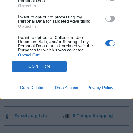
Personal Data.
Opted In
I want to opt-out of processing my
Personal Data for Targeted Advertising.
Opted In
I want to opt-out of Collection, Use,
Retention, Sale, and/or Sharing of my
Personal Data that Is Unrelated with the
Purposes for which it was collected.
Opted Out
CONFIRM
Data Deletion
Data Access
Privacy Policy
Edicola digitale
Il Tempo Shopping