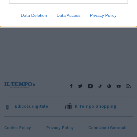
Data Deletion
Data Access
Privacy Policy
Edicola digitale
Il Tempo Shopping
Cookie Policy
Privacy Policy
Condizioni Generali