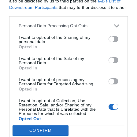
12/04/2020
also be disclosed by us to third parties on the
IAB’s List of
Downstream Participants
that may further disclose it to other
third parties.
INCREDIBILE
Personal Data Processing Opt Outs
Il ponte viene giù. Ecco le
tremende parole dei testimoni:
I want to opt-out of the Sharing of my
"Si sente puzza di gas..."
personal data.
Opted In
11/04/2020
I want to opt-out of the Sale of my
Personal Data.
DISASTRO AEREO
Opted In
Boeing precipita in Indonesia, a
I want to opt-out of processing my
bordo anche un italiano
Personal Data for Targeted Advertising.
Opted In
31/10/2018
I want to opt-out of Collection, Use,
Retention, Sale, and/or Sharing of my
Personal Data that Is Unrelated with the
Purposes for which it was collected.
1
Opted Out
CONFIRM