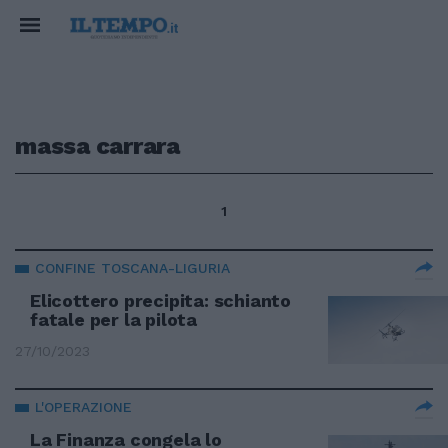
massa carrara
1
CONFINE TOSCANA-LIGURIA
Elicottero precipita: schianto
fatale per la pilota
27/10/2023
L'OPERAZIONE
La Finanza congela lo