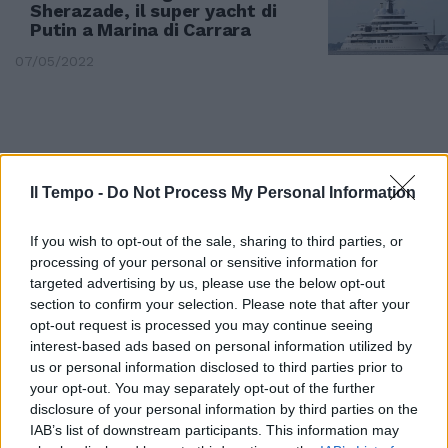
Sherazade, il super yacht di
Putin a Marina di Carrara
07/05/2022
Il Tempo -
Do Not Process My Personal Information
If you wish to opt-out of the sale, sharing to third parties, or
processing of your personal or sensitive information for
targeted advertising by us, please use the below opt-out
section to confirm your selection. Please note that after your
opt-out request is processed you may continue seeing
interest-based ads based on personal information utilized by
us or personal information disclosed to third parties prior to
MASSA CARRARA
your opt-out. You may separately opt-out of the further
Crolla ponte sul fiume Magra.
disclosure of your personal information by third parties on the
Ferito l'autista di un furgone
IAB’s list of downstream participants. This information may