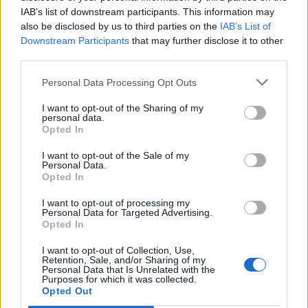
IAB’s list of downstream participants. This information may
also be disclosed by us to third parties on the
IAB’s List of
Downstream Participants
that may further disclose it to other
third parties.
Personal Data Processing Opt Outs
I want to opt-out of the Sharing of my
personal data.
Opted In
I want to opt-out of the Sale of my
Personal Data.
Opted In
I want to opt-out of processing my
Personal Data for Targeted Advertising.
Opted In
I want to opt-out of Collection, Use,
Retention, Sale, and/or Sharing of my
Personal Data that Is Unrelated with the
Purposes for which it was collected.
Edicola digitale
Il Tempo Shopping
Opted Out