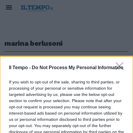
marina berlusoni
1
Il Tempo -
Do Not Process My Personal Information
PIENI POTERI
If you wish to opt-out of the sale, sharing to third parties, or
processing of your personal or sensitive information for
Dopo l’addio al Cav parte la
rivoluzione in Fininvest. Marina
targeted advertising by us, please use the below opt-out
Berlusconi si prende tutto
section to confirm your selection. Please note that after your
opt-out request is processed you may continue seeing
07/09/2023
interest-based ads based on personal information utilized by
us or personal information disclosed to third parties prior to
your opt-out. You may separately opt-out of the further
disclosure of your personal information by third parties on the
1