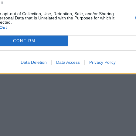
In
o opt-out of Collection, Use, Retention, Sale, and/or Sharing
ersonal Data that Is Unrelated with the Purposes for which it
baski, con
lected.
...
Out
CONFIRM
Data Deletion
Data Access
Privacy Policy