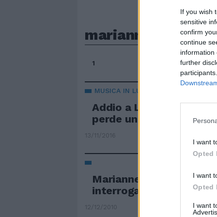
If you wish 
sensitive in
marianne
confirm you
continue se
information 
further disc
1
participants
Downstream 
MUSICA IN LUTTO
Addio a Leonard Cohen 
perde un altro dei suoi 
Persona
13/11/2016
I want t
Opted 
I want t
Marianne Ny il procurat
Opted 
interrogarlo
I want 
12/12/2010
Advertis