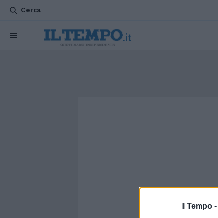
Cerca
Il Tempo 