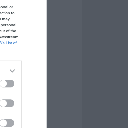
sonal or
ection to
ou may
 personal
out of the
 downstream
B’s List of