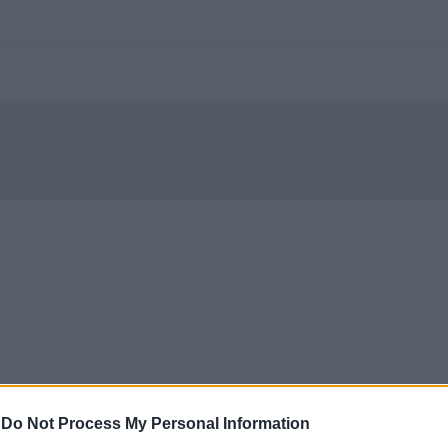
-
Do Not Process My Personal Information