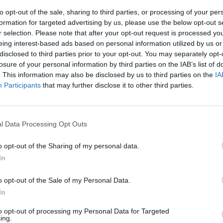
to opt-out of the sale, sharing to third parties, or processing of your per
formation for targeted advertising by us, please use the below opt-out s
r selection. Please note that after your opt-out request is processed y
eing interest-based ads based on personal information utilized by us or
disclosed to third parties prior to your opt-out. You may separately opt-
losure of your personal information by third parties on the IAB’s list of
. This information may also be disclosed by us to third parties on the
IA
Participants
that may further disclose it to other third parties.
Il mondo
poeti
l Data Processing Opt Outs
o opt-out of the Sharing of my personal data.
In
o opt-out of the Sale of my Personal Data.
ore che vuole
In
to opt-out of processing my Personal Data for Targeted
ing.