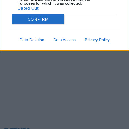
Purposes for which it was collected.
24/01/2010
Opted Out
CONFIRM
1
Data Deletion
Data Access
Privacy Policy