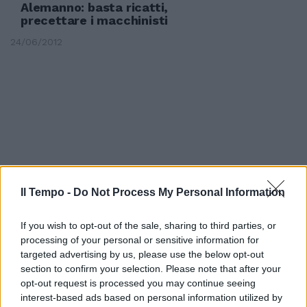
Alemanno: basta ricatti,
precettare i macchinisti
24/06/2012
Il Tempo -
Do Not Process My Personal Information
If you wish to opt-out of the sale, sharing to third parties, or
processing of your personal or sensitive information for
targeted advertising by us, please use the below opt-out
section to confirm your selection. Please note that after your
Il prefetto non precetta Tregua
opt-out request is processed you may continue seeing
dei macchinisti
interest-based ads based on personal information utilized by