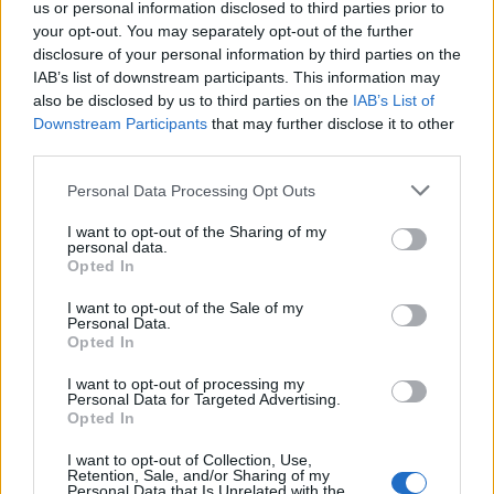
24/06/2012
us or personal information disclosed to third parties prior to
your opt-out. You may separately opt-out of the further
disclosure of your personal information by third parties on the
IAB’s list of downstream participants. This information may
Una commissione Atac
also be disclosed by us to third parties on the
IAB’s List of
indagherà sui macchinisti
Downstream Participants
that may further disclose it to other
third parties.
17/06/2012
Personal Data Processing Opt Outs
I want to opt-out of the Sharing of my
personal data.
5Una campagna per far
Opted In
conoscere quanto uomini e
donne, macchinisti e autisti di
I want to opt-out of the Sale of my
metro e autobus fanno per Roma
Personal Data.
ogni giorno.
Opted In
15/04/2012
I want to opt-out of processing my
Personal Data for Targeted Advertising.
Opted In
I want to opt-out of Collection, Use,
Mercoledì sciopero di 24 ore dei
Retention, Sale, and/or Sharing of my
macchinisti Atac
Personal Data that Is Unrelated with the