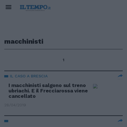
macchinisti
1
IL CASO A BRESCIA
I macchinisti salgono sul treno
ubriachi. E il Frecciarossa viene
cancellato
28/04/2019