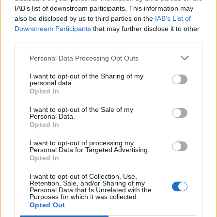
IAB’s list of downstream participants. This information may
also be disclosed by us to third parties on the
IAB’s List of
Downstream Participants
that may further disclose it to other
third parties.
Personal Data Processing Opt Outs
I want to opt-out of the Sharing of my
personal data.
Opted In
I want to opt-out of the Sale of my
Personal Data.
Opted In
I want to opt-out of processing my
Personal Data for Targeted Advertising.
Opted In
I want to opt-out of Collection, Use,
Retention, Sale, and/or Sharing of my
Personal Data that Is Unrelated with the
Purposes for which it was collected.
Edicola digitale
Il Tempo Shopping
Opted Out