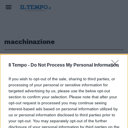
macchinazione
1
Il Tempo -
Do Not Process My Personal Information
VIOLENZA DOPO IL PUB
If you wish to opt-out of the sale, sharing to third parties, or
processing of your personal or sensitive information for
Carabinieri accusati di stupro:
per il gip non fu invenzione delle
targeted advertising by us, please use the below opt-out
studentesse Usa
section to confirm your selection. Please note that after your
opt-out request is processed you may continue seeing
30/09/2017
interest-based ads based on personal information utilized by
us or personal information disclosed to third parties prior to
your opt-out. You may separately opt-out of the further
disclosure of your personal information by third parties on the
1