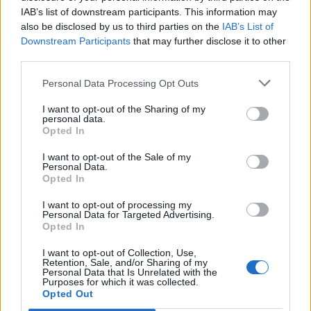
IAB’s list of downstream participants. This information may
also be disclosed by us to third parties on the
IAB’s List of
Downstream Participants
that may further disclose it to other
third parties.
Personal Data Processing Opt Outs
I want to opt-out of the Sharing of my
personal data.
Opted In
I want to opt-out of the Sale of my
Personal Data.
Opted In
I want to opt-out of processing my
Personal Data for Targeted Advertising.
Opted In
I want to opt-out of Collection, Use,
Retention, Sale, and/or Sharing of my
Personal Data that Is Unrelated with the
Purposes for which it was collected.
Edicola digitale
Il Tempo Shopping
Opted Out