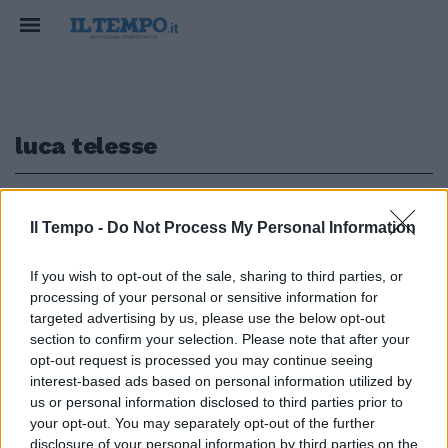
luca telesse
1
Il Tempo -
Do Not Process My Personal Information
COVID E LISTE
If you wish to opt-out of the sale, sharing to third parties, or
processing of your personal or sensitive information for
"Te ne assumi la responsabilità",
alta tensione tra Paragone e
targeted advertising by us, please use the below opt-out
Telese-Aprile. Scontro in tv
section to confirm your selection. Please note that after your
opt-out request is processed you may continue seeing
13/08/2022
interest-based ads based on personal information utilized by
us or personal information disclosed to third parties prior to
your opt-out. You may separately opt-out of the further
disclosure of your personal information by third parties on the
1