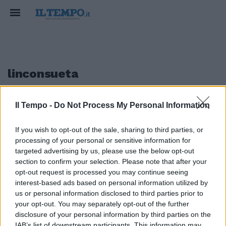
linconsueta
Il Tempo -
Do Not Process My Personal Information
1
If you wish to opt-out of the sale, sharing to third parties, or
processing of your personal or sensitive information for
L'ultimo Ringhio
targeted advertising by us, please use the below opt-out
section to confirm your selection. Please note that after your
13/06/2010
opt-out request is processed you may continue seeing
interest-based ads based on personal information utilized by
us or personal information disclosed to third parties prior to
your opt-out. You may separately opt-out of the further
1
disclosure of your personal information by third parties on the
IAB’s list of downstream participants. This information may