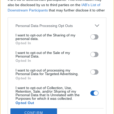
also be disclosed by us to third parties on the
IAB’s List of
Downstream Participants
that may further disclose it to other
third parties.
Personal Data Processing Opt Outs
I want to opt-out of the Sharing of my
personal data.
Opted In
I want to opt-out of the Sale of my
Personal Data.
Opted In
I want to opt-out of processing my
Personal Data for Targeted Advertising.
Opted In
I want to opt-out of Collection, Use,
Retention, Sale, and/or Sharing of my
Personal Data that Is Unrelated with the
Edicola digitale
Il Tempo Shopping
Purposes for which it was collected.
Opted Out
CONFIRM