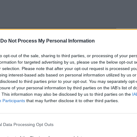
-
Do Not Process My Personal Information
to opt-out of the sale, sharing to third parties, or processing of your per
formation for targeted advertising by us, please use the below opt-out s
nche senza il
r selection. Please note that after your opt-out request is processed y
eing interest-based ads based on personal information utilized by us or
disclosed to third parties prior to your opt-out. You may separately opt-
losure of your personal information by third parties on the IAB’s list of
. This information may also be disclosed by us to third parties on the
IA
Participants
that may further disclose it to other third parties.
 Bayer
ore brasiliano
l Data Processing Opt Outs
i in sei anni:
catore