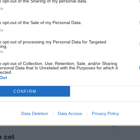
o opt-out of the Sharing of my personal data.
In
o opt-out of the Sale of my Personal Data.
In
-3-1-2):
to opt-out of processing my Personal Data for Targeted
elow 6.
ing.
In
o opt-out of Collection, Use, Retention, Sale, and/or Sharing
ersonal Data that Is Unrelated with the Purposes for which it
lected.
Out
o per
on è ancora
CONFIRM
Data Deletion
Data Access
Privacy Policy
o col