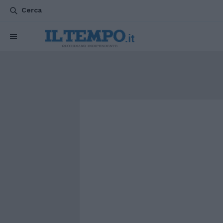
Cerca