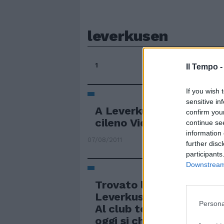
leverkusen
1
Il Tempo 
If you wish 
sensitive in
A Leverkusen si sogna a
confirm you
cileno Vidal
continue se
information 
07/08/2011
further disc
participants
Downstream 
Trovato l'accordo con il
Leverkusen per il difens
Persona
Al club tedesco 15 milion
oggi si chiude con il gio