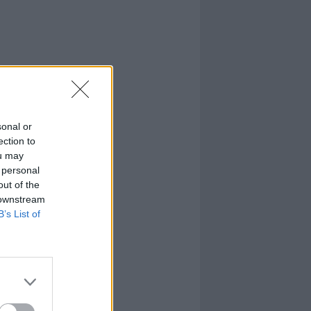
sonal or
ection to
ou may
 personal
out of the
 downstream
B’s List of