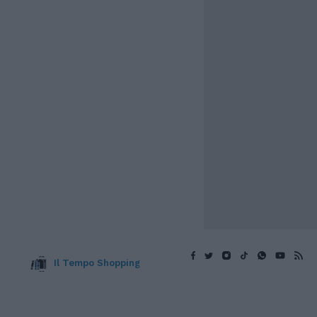
Il Tempo Shopping