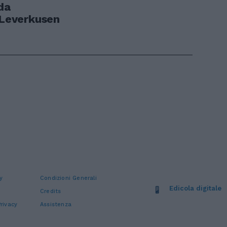
da
 Leverkusen
y
Condizioni Generali
Edicola digitale
Credits
rivacy
Assistenza