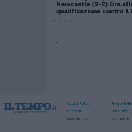
Newcastle (2-2) Ora sfi
qualificazione contro il
11/03/2003
1
Cookie Policy
Privacy Polic
Contatti
Pubblicità
Modello 231
Preferenze P