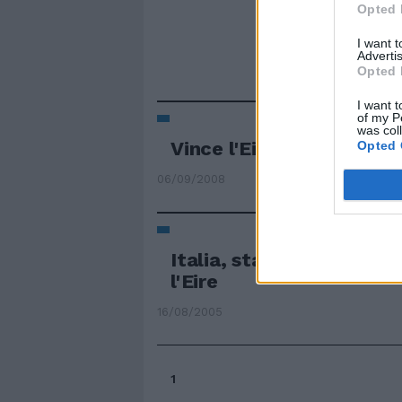
Opted 
I want 
Advertis
Opted 
I want t
of my P
was col
Vince l'Eire del Trap
Opted 
06/09/2008
Italia, stasera prove di
l'Eire
16/08/2005
1