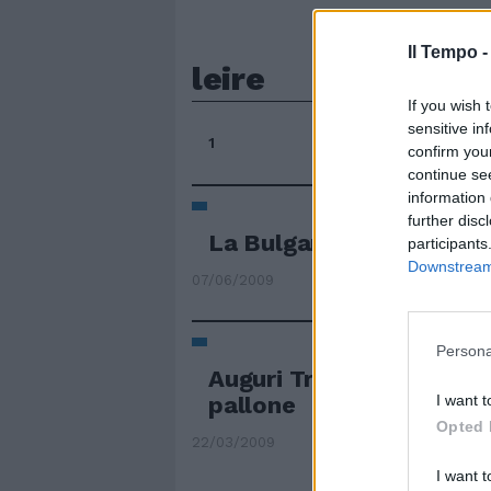
Il Tempo 
leire
If you wish 
sensitive in
1
confirm you
continue se
information 
further disc
La Bulgaria ospita l'Eire
participants
Downstream 
07/06/2009
Persona
Auguri Trap, ambasciato
I want t
pallone
Opted 
22/03/2009
I want t