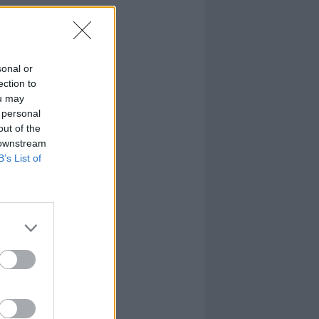
sonal or
ection to
ou may
 personal
out of the
 downstream
B’s List of