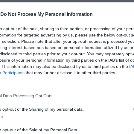
-
Do Not Process My Personal Information
to opt-out of the sale, sharing to third parties, or processing of your per
formation for targeted advertising by us, please use the below opt-out s
r selection. Please note that after your opt-out request is processed y
eing interest-based ads based on personal information utilized by us or
disclosed to third parties prior to your opt-out. You may separately opt-
losure of your personal information by third parties on the IAB’s list of
 del Trap
. This information may also be disclosed by us to third parties on the
IA
Participants
that may further disclose it to other third parties.
l Data Processing Opt Outs
re del
o opt-out of the Sharing of my personal data.
In
o opt-out of the Sale of my Personal Data.