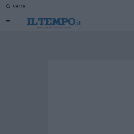
Cerca