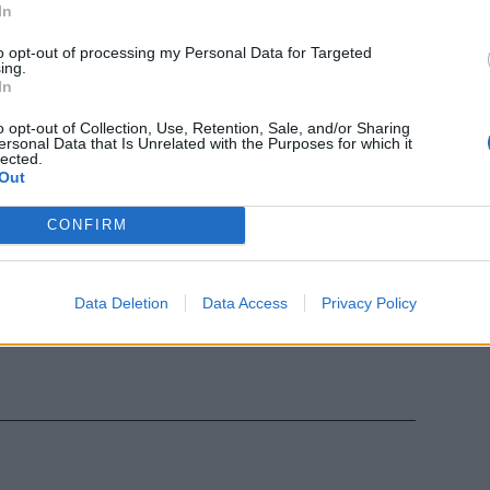
In
to opt-out of processing my Personal Data for Targeted
ing.
In
o opt-out of Collection, Use, Retention, Sale, and/or Sharing
ersonal Data that Is Unrelated with the Purposes for which it
lected.
Out
CONFIRM
Data Deletion
Data Access
Privacy Policy
 Scozia contro